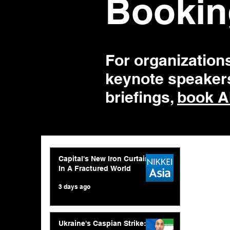
Bookin
For organization
keynote speakers
briefings,
book A
Capital's New Iron Curtain
In A Fractured World
3 days ago
Ukraine's Caspian Strike: