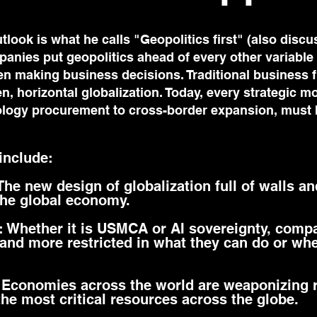
tlook is what he calls "Geopolitics first" (also discu
anies put geopolitics ahead of every other variable (
en making business decisions. Traditional business
en, horizontal globalization. Today, every strategic m
nology procurement to cross-border expansion, must
 include:
 The new design of globalization full of walls an
the global economy.
s: Whether it is USMCA or AI sovereignty, comp
and more restricted in what they can do or wh
 Economies across the world are weaponizing 
the most critical resources across the globe.