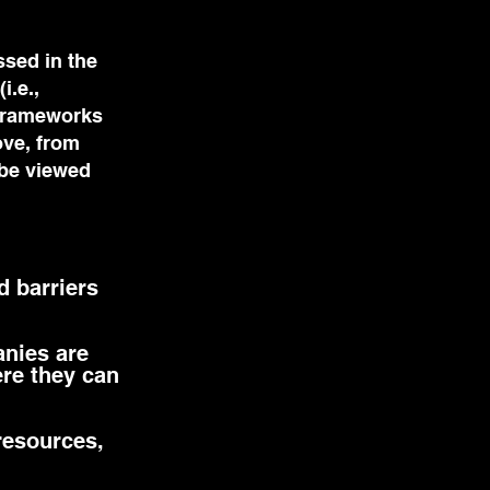
ssed in the
i.e.,
 frameworks
ove, from
 be viewed
d barriers
anies are
ere they can
resources,