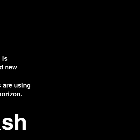
 is
nd new
s are using
horizon.
ash