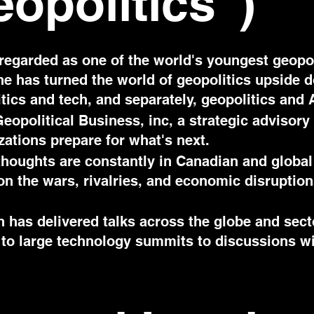
eopolitics")
regarded as one of the world's youngest geopol
 he has turned the world of geopolitics upside 
itics and tech, and separately, geopolitics and 
eopolitical Business, inc, a strategic advisory 
zations prepare for what's next.
thoughts are constantly in Canadian and global
 on the wars, rivalries, and economic disruptio
 has delivered talks across the globe and sect
ds to large technology summits to discussions w