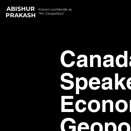
ABISHUR
Known worldwide as
"Mr. Geopolitics"
PRAKASH
Canad
Speak
Econom
Geopol