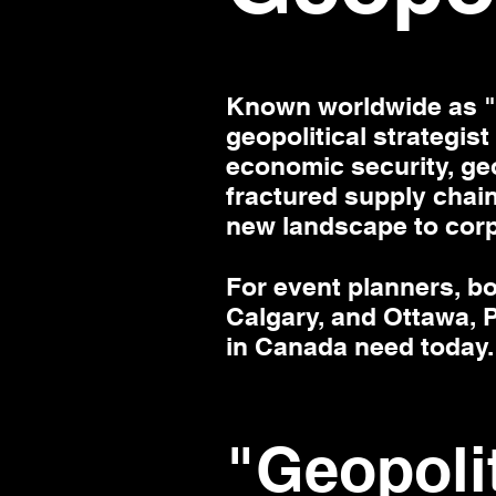
Known worldwide as "M
geopolitical strategist
economic security, geo
fractured supply chain
new landscape to cor
For event planners, b
Calgary, and Ottawa, P
in Canada need today.
"Geopoli