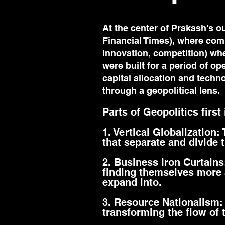
At the center of Prakash's ou
Financial Times), where comp
innovation, competition) wh
were built for a period of op
capital allocation and tech
through a geopolitical lens.
Parts of Geopolitics first
1. Vertical Globalization:
that separate and divide 
2. Business Iron Curtain
finding themselves more 
expand into.
3. Resource Nationalism:
transforming the flow of 