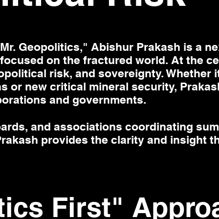
r. Geopolitics," Abishur Prakash is a ne
 focused on the fractured world. At the cen
political risk, and sovereignty. Whether 
s or new critical mineral security, Prakas
porations and governments.
oards, and associations coordinating sum
rakash provides the clarity and insight t
tics First" Appro