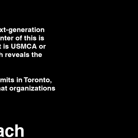
xt-generation
ter of this is
it is USMCA or
h reveals the
mits in Toronto,
hat organizations
ach