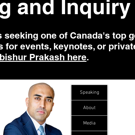
g and Inquiry
s seeking one of Canada's top g
 for events, keynotes, or priva
bishur Prakash here
.
Speaking
About
Media