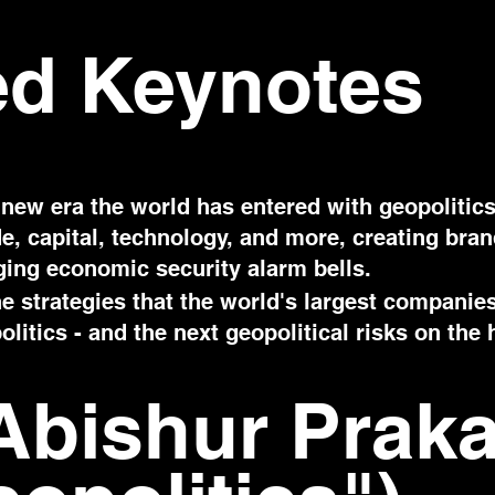
ed Keynotes
new era the world has entered with geopolitics
ade, capital, technology, and more, creating bra
nging economic security alarm bells.
e strategies that the world's largest companie
litics - and the next geopolitical risks on the 
Abishur Prak