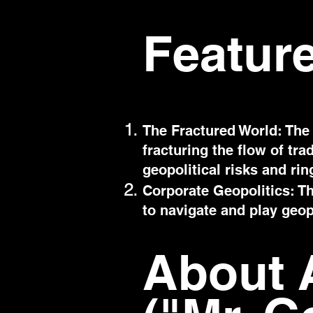
Featur
The Fractured World: The 
fracturing the flow of tr
geopolitical risks and ri
Corporate Geopolitics: Th
to navigate and play geopo
About 