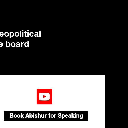
eopolitical
te board
Book Abishur for Speaking