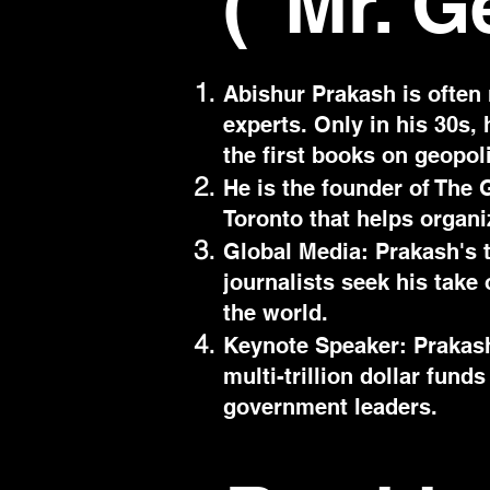
("Mr. G
Abishur Prakash is often 
experts. Only in his 30s,
the first books on geopol
He is the founder of The G
Toronto that helps organi
Global Media: Prakash's 
journalists seek his take
the world.
Keynote Speaker: Prakash
multi-trillion dollar fun
government leaders.