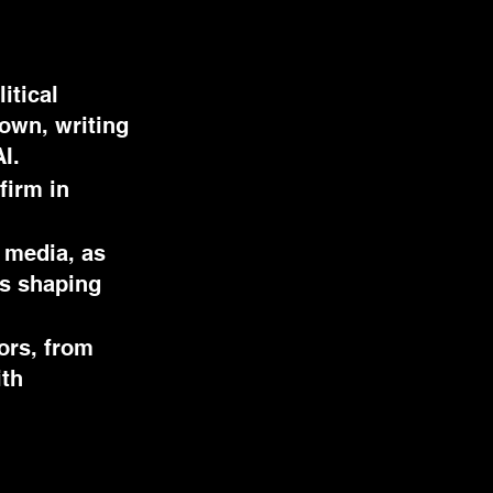
itical
down, writing
AI.
firm in
 media, as
ns shaping
ors, from
ith