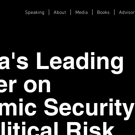
Speaking
About
Media
Books
Advisor
a's Leading
er on
ic Security
itical Risk