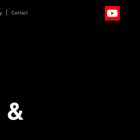
y
Contact
 &