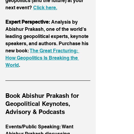
geopolitics (and the future) at your 
next event? 
Click here
.
Expert Perspective:
 Analysis by 
Abishur Prakash, one of the world's 
leading geopolitical experts, keynote 
speakers, and authors. Purchase his 
new book: 
The Great Fracturing: 
How Geopolitics Is Breaking the 
World
.
Book Abishur Prakash for 
Geopolitical Keynotes, 
Advisory & Podcasts
Events/Public Speaking: Want 
Abishur Prakash discussing 