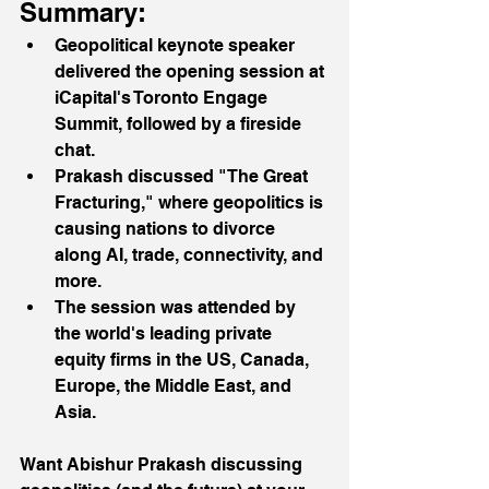
Summary:
Geopolitical keynote speaker 
delivered the opening session at 
iCapital's Toronto Engage 
Summit, followed by a fireside 
chat.
Prakash discussed "The Great 
Fracturing," where geopolitics is 
causing nations to divorce 
along AI, trade, connectivity, and 
more.
The session was attended by 
the world's leading private 
equity firms in the US, Canada, 
Europe, the Middle East, and 
Asia.
Want Abishur Prakash discussing 