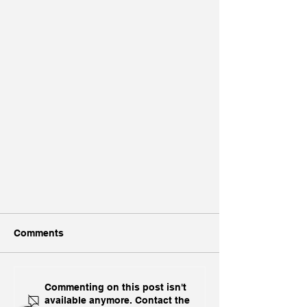
Comments
Commenting on this post isn't
available anymore. Contact the