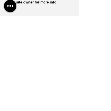
site owner for more info.
Global Geopolitical Speaker
Abishur Prakash To Deliver
Keynote at iCapital Toronto
Engage Financial Summit
The End of the War Is The
Start of the War
1 day ago
Capital's New Iron Curtain In
A Fractured World
5 days ago
Ukraine's Caspian Strike: The
Geopolitical Feedback Loop
Jul 28