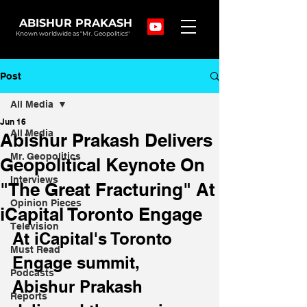
ABISHUR PRAKASH
Known worldwide as "Mr. Geopolitics"
Post
All Media
Jun 16
All Media
Abishur Prakash Delivers
Mr. Geopolitics
Geopolitical Keynote On
Interviews
"The Great Fracturing" At
Opinion Pieces
iCapital Toronto Engage
Television
At iCapital's Toronto 
Must Read
Engage summit, 
Podcasts
Abishur Prakash 
Reports