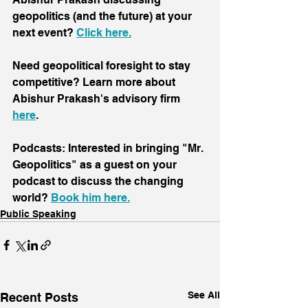
geopolitics (and the future) at your 
next event? 
Click here
.
Need geopolitical foresight to stay 
competitive? Learn more about 
Abishur Prakash's advisory firm 
here
.
Podcasts: Interested in bringing "Mr. 
Geopolitics" as a guest on your 
podcast to discuss the changing 
world? 
Book him here.
Public Speaking
See All
Recent Posts