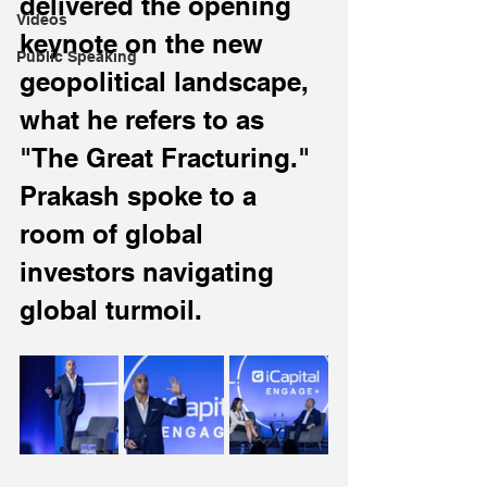
delivered the opening 
Videos
keynote on the new 
Public Speaking
geopolitical landscape, 
what he refers to as 
"The Great Fracturing." 
Prakash spoke to a 
room of global 
investors navigating 
global turmoil.