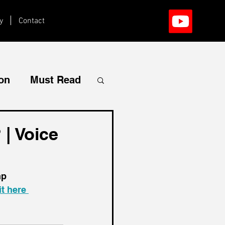
y
Contact
ion
Must Read
| Voice
mp 
t here 