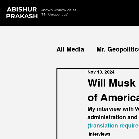
ABISHUR
Known worldwide as
"Mr. Geopolitics"
PRAKASH
All Media
Mr. Geopolitic
Nov 13, 2024
Podcasts
Reports
Will Musk 
of Americ
My interview with 
administration and 
(translation require
Interviews