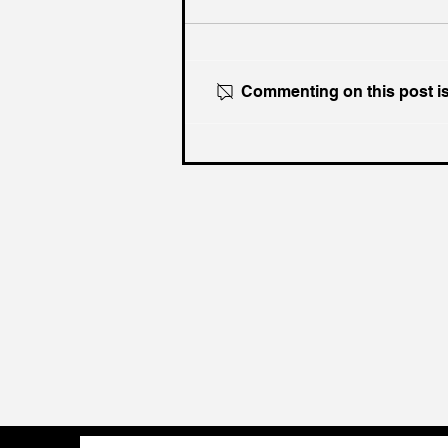
Commenting on this post isn
What If WW3 Happens
Tomorrow?