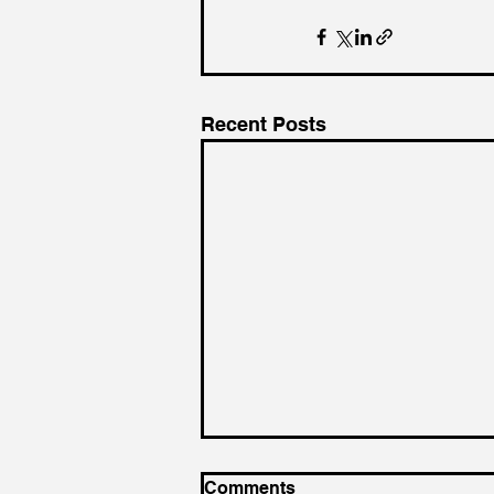
Recent Posts
Comments