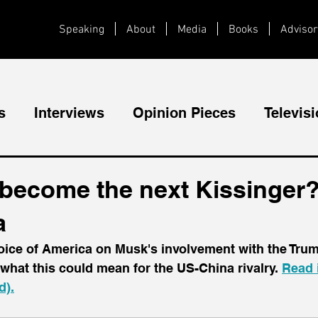
Speaking
About
Media
Books
Advisor
s
Interviews
Opinion Pieces
Televis
Videos
Public Speaking
become the next Kissinger? 
a
Voice of America on Musk's involvement with the Tru
what this could mean for the US-China rivalry. 
Read i
d).