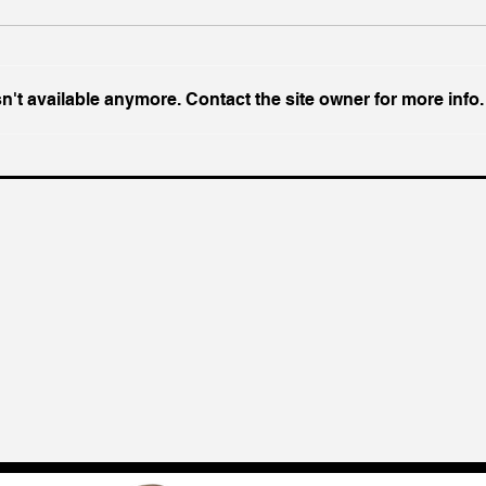
't available anymore. Contact the site owner for more info.
With US Prime AI Off The
Eco
Table, India Opts for Fine
Prak
China
Amer
Geop