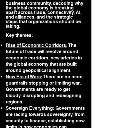
business community, decoding why
the global economy is breaking
apart across trade, connectivity, AI,
and alliances, and the strategic
steps that organizations should be
taking.
Key themes:
Rise of Economic Corridors:
The
future of trade will revolve around
economic corridors, new arteries in
the global economy that are built
around geopolitical alignment.
New Era of Wars:
There are no more
guardrails stopping or limiting war.
Governments are ready to get
bloody, disrupting and redesigning
regions.
Sovereign Everything:
Governments
are racing towards sovereignty, from
security to finance, establishing new
limits in how economies can