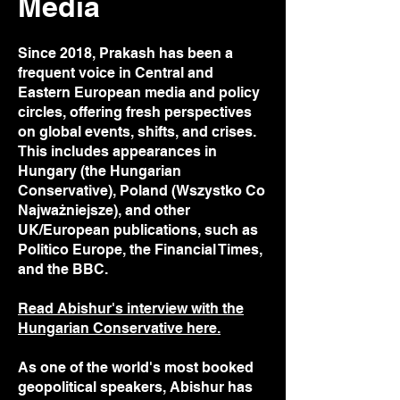
Media
Since 2018, Prakash has been a
frequent voice in Central and
Eastern European media and policy
circles, offering fresh perspectives
on global events, shifts, and crises.
This includes appearances in
Hungary (the Hungarian
Conservative), Poland (Wszystko Co
Najważniejsze), and other
UK/European publications, such as
Politico Europe, the Financial Times,
and the BBC.
Read Abishur's interview with the
Hungarian Conservative here.
As one of the world's most booked
geopolitical speakers, Abishur has