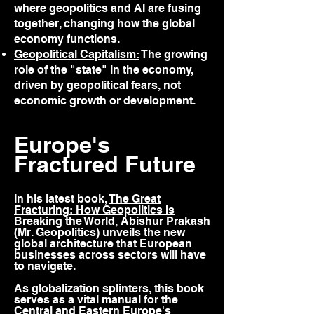
where geopolitics and AI are fusing
together, changing how the global
economy functions.
Geopolitical Capitalism:
The growing
role of the "state" in the economy,
driven by geopolitical fears, not
economic growth or development.
Europe's
Fractured Future
In his latest book,
The Great
Fracturing: How Geopolitics Is
Breaking the World
, Abishur Prakash
(Mr. Geopolitics) unveils the new
global architecture that European
businesses across sectors will have
to navigate.
As globalization splinters, this book
serves as a vital manual for the
Central and Eastern Europe's