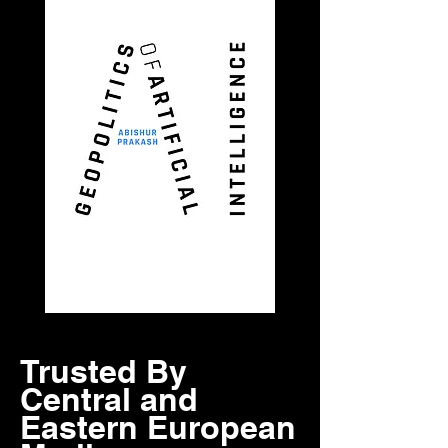
Trusted By
Central and
Eastern European