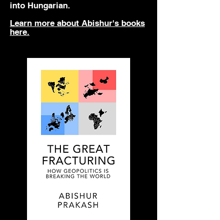
into Hungarian.
Learn more about Abishur's books
here.