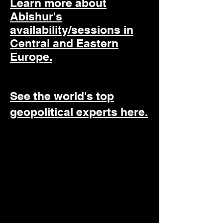
Learn more about
Abishur's
availability/sessions in
Central and Eastern
Europe.
See the world's top
geopolitical experts here.