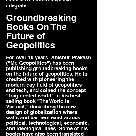
integrate.
Groundbreaking
Books On The
Future of
Geopolitics
For over 10 years, Abishur Prakash
("Mr. Geopolitics") has been
publishing groundbreaking books
on the future of geopolitics. He is
credited with pioneering the
modern-day field of geopolitics
and tech, and coined the concept
"fragmented world" in his best
selling book "The World Is
Vertical," describing the new
design of globalization where
walls and barriers exist across
political, technological, economic,
and ideological lines. Some of his
books have also been translated