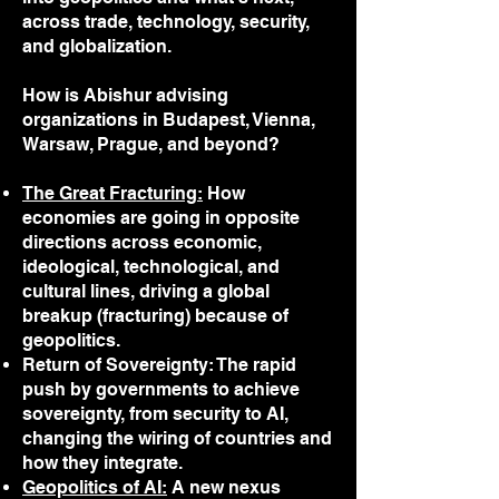
across trade, technology, security,
and globalization.
How is Abishur advising
organizations in Budapest, Vienna,
Warsaw, Prague, and beyond?
The Great Fracturing:
How
economies are going in opposite
directions across economic,
ideological, technological, and
cultural lines, driving a global
breakup (fracturing) because of
geopolitics.
Return of Sovereignty: The rapid
push by governments to achieve
sovereignty, from security to AI,
changing the wiring of countries and
how they integrate.
Geopolitics of AI:
A new nexus