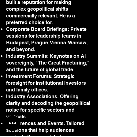
built a reputation for making
complex geopolitical shifts
commercially relevant. He is a
preferred choice for:
Corporate Board Briefings: Private
sessions for leadership teams in
Budapest, Prague, Vienna, Warsaw,
and beyond.
Industry Summits: Keynotes on AI
sovereignty, "The Great Fracturing,"
and the future of global trade.
Investment Forums: Strategic
foresight for institutional investors
and family offices.
Industry Associations: Offering
clarity and decoding the geopolitical
noise for specific sectors and
verticals.
Conferences and Events: Tailored
sessions that help audiences
navigate the new global