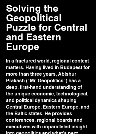
Solving the
Geopolitical
Puzzle for Central
and Eastern
Europe
In a fractured world, regional context
matters. Having lived in Budapest for
more than three years, Abishur
Prakash ("Mr. Geopolitics") has a
deep, first-hand understanding of
the unique economic, technological,
and political dynamics shaping
Central Europe, Eastern Europe, and
the Baltic states. He provides
conferences, regional boards and
executives with unparalleled insight
into geopolitics and what's next,