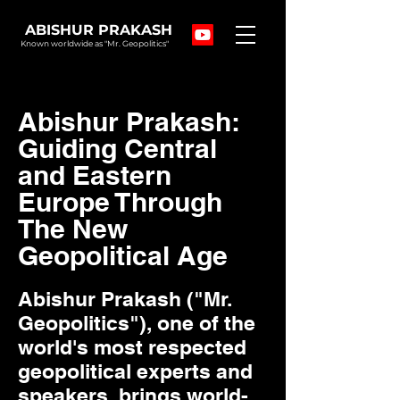
ABISHUR PRAKASH
Known worldwide as "Mr. Geopolitics"
Abishur Prakash:
Guiding Central
and Eastern
Europe Through
The New
Geopolitical Age
Abishur Prakash ("Mr.
Geopolitics"), one of the
world's most respected
geopolitical experts and
speakers, brings world-