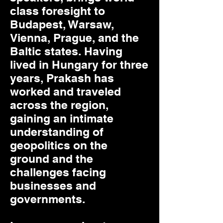
class foresight to
Budapest, Warsaw,
Vienna, Prague, and the
Baltic states. Having
lived in Hungary for three
years, Prakash has
worked and traveled
across the region,
gaining an intimate
understanding of
geopolitics on the
ground and the
challenges facing
businesses and
governments.