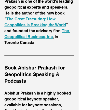
Prakash is one of the world's leading 
geopolitical experts and speakers. 
He is the author of the new book 
"
The Great Fracturing: How 
Geopolitics Is Breaking the World
" 
and founded the advisory firm, 
The 
Geopolitical Business, Inc
, in 
Toronto Canada.
Book Abishur Prakash for 
Geopolitics Speaking & 
Podcasts
Abishur Prakash is a highly booked 
geopolitical keynote speaker, 
available for keynote sessions, 