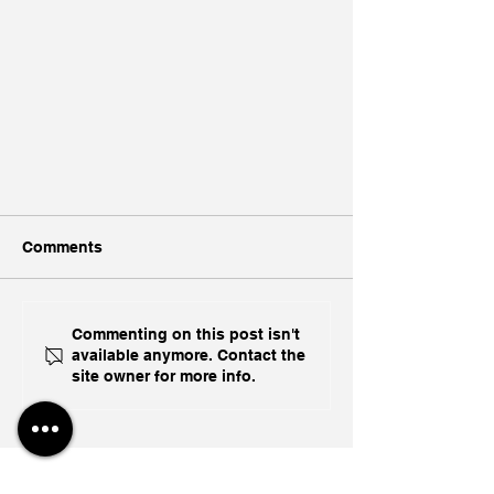
Comments
Commenting on this post isn't
available anymore. Contact the
site owner for more info.
Abishur Prakash Delivers
Geopolitical Keynote On "The
Great Fracturing" At iCapital
Toronto Engage