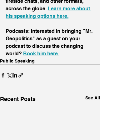
fireside chats, and other formats, 
across the globe. 
Learn more about 
his speaking options here.
Podcasts: Interested in bringing "Mr. 
Geopolitics" as a guest on your 
podcast to discuss the changing 
world? 
Book him here.
Public Speaking
See All
Recent Posts