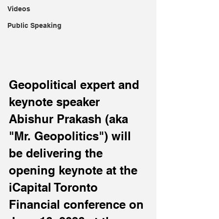
Videos
Public Speaking
Geopolitical expert and 
keynote speaker 
Abishur Prakash (aka 
"Mr. Geopolitics") will 
be delivering the 
opening keynote at the 
iCapital Toronto 
Financial conference on 