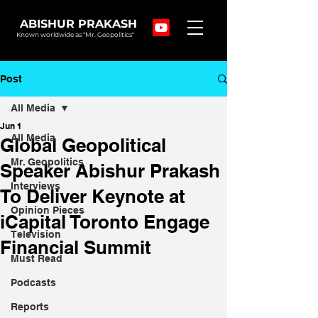
ABISHUR PRAKASH
Known worldwide as "Mr. Geopolitics"
Post
All Media
Jun 1
All Media
Global Geopolitical
Mr. Geopolitics
Speaker Abishur Prakash
Interviews
To Deliver Keynote at
Opinion Pieces
iCapital Toronto Engage
Television
Financial Summit
Must Read
Podcasts
Reports