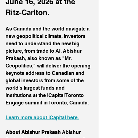
June 16, 2026 at the 
Ritz-Carlton.
As Canada and the world navigate a 
new geopolitical climate, investors 
need to understand the new big 
picture, from trade to AI. Abishur 
Prakash, also known as "Mr. 
Geopolitics," will deliver the opening 
keynote address to Canadian and 
global investors from some of the 
world's largest funds and 
institutions at the iCapital Toronto 
Engage summit in Toronto, Canada.
Learn more about iCapital here.
About Abishur Prakash
 Abishur 