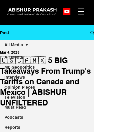
ABISHUR PRAKASH
Known worldwide as "Mr. Geopolitics"
Post
All Media
Mar 4, 2025
All Media
🇺🇸🇨🇦🇲🇽 5 BIG
Mr. Geopolitics
Takeaways From Trump's
Interviews
Tariffs on Canada and
Opinion Pieces
Mexico | ABISHUR
Television
UNFILTERED
Must Read
Podcasts
Reports