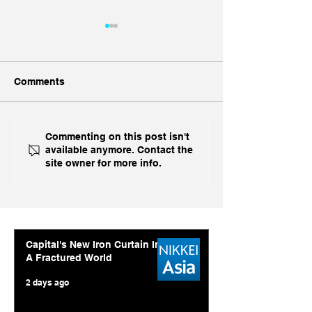
Comments
China, China, 
Inside India's Biggest
Commenting on this post isn't
available anymore. Contact the
Challenge In A Decade
site owner for more info.
Capital's New Iron Curtain In
A Fractured World
2 days ago