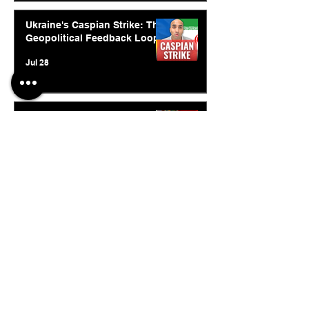
Ukraine's Caspian Strike: The
Geopolitical Feedback Loop
Jul 28
Inside India's Biggest
Challenge In A Decade
Jul 24
© 2026. Abishur Prakash.
All Rights Reserved.
Resources
.
Book Abishur for Speaking