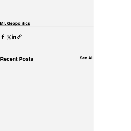
Mr. Geopolitics
See All
Recent Posts