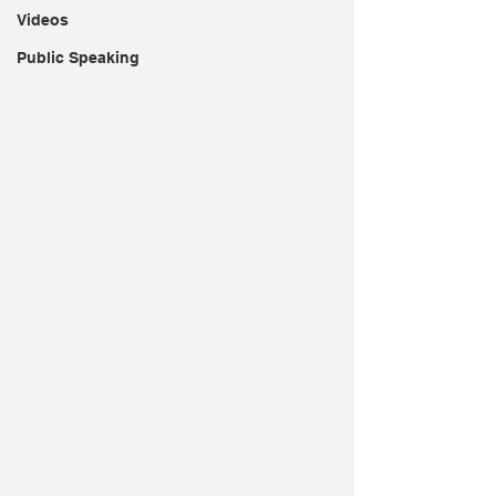
Videos
Public Speaking