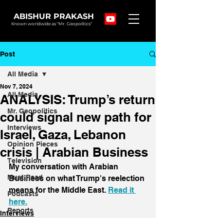
ABISHUR PRAKASH
Known worldwide as "Mr. Geopolitics"
Post
All Media
Nov 7, 2024
All Media
ANALYSIS: Trump’s return
Mr. Geopolitics
could signal new path for
Interviews
Israel, Gaza, Lebanon
Opinion Pieces
crisis | Arabian Business
Television
My conversation with Arabian 
Must Read
Business on what Trump's reelection 
means for the Middle East. 
Read it 
Podcasts
here.
Reports
Interviews