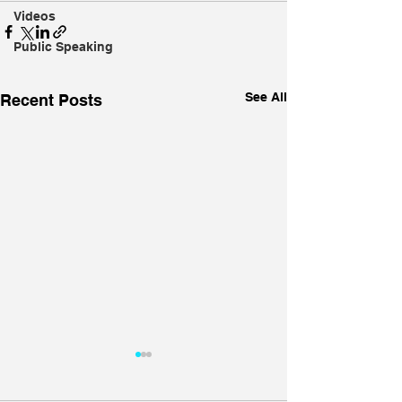
Videos
Public Speaking
See All
Recent Posts