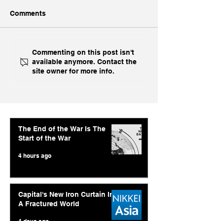
Comments
With US Prime AI Off
Economic Time
Commenting on this post isn't
available anymore. Contact the
The Table, India Opts for
Abishur Prakas
site owner for more info.
Fine China
Interview On A
AI Strategy and
Geopolitics
The End of the War Is The
Start of the War
4 hours ago
Capital's New Iron Curtain In
A Fractured World