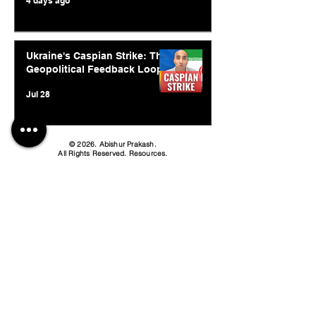
4 days ago
Ukraine's Caspian Strike: The
Geopolitical Feedback Loop
Jul 28
© 2026. Abishur Prakash.
All Rights Reserved.
Resources
.
Book Abishur for Speaking
Join Community
Company