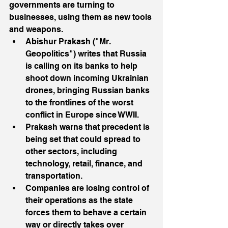
governments are turning to 
businesses, using them as new tools 
and weapons.
Abishur Prakash ("Mr. 
Geopolitics") writes that Russia 
is calling on its banks to help 
shoot down incoming Ukrainian 
drones, bringing Russian banks 
to the frontlines of the worst 
conflict in Europe since WWII.
Prakash warns that precedent is 
being set that could spread to 
other sectors, including 
technology, retail, finance, and 
transportation.
Companies are losing control of 
their operations as the state 
forces them to behave a certain 
way or directly takes over 