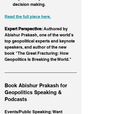
decision making.
Read the full piece here.
Expert Perspective:
 Authored by 
Abishur Prakash, one of the world's 
top geopolitical experts and keynote 
speakers, and author of the new 
book "The Great Fracturing: How 
Geopolitics Is Breaking the World."
Book Abishur Prakash for 
Geopolitics Speaking & 
Podcasts
Events/Public Speaking: Want 