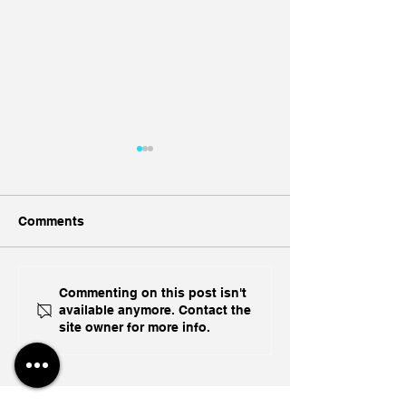
Comments
Ukraine's Caspian
Inside India's B
Commenting on this post isn't
available anymore. Contact the
Strike: The Geopolitical
Challenge In A
site owner for more info.
Feedback Loop