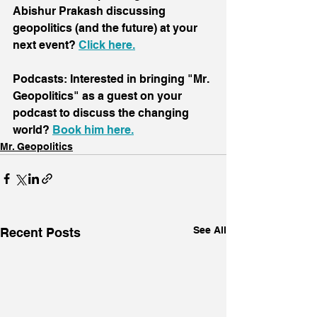
Abishur Prakash discussing 
geopolitics (and the future) at your 
next event? 
Click here
.
Podcasts: Interested in bringing "Mr. 
Geopolitics" as a guest on your 
podcast to discuss the changing 
world? 
Book him here.
Mr. Geopolitics
See All
Recent Posts