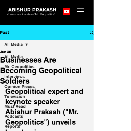
ABISHUR PRAKASH
Known worldwide as "Mr. Geopolitics"
Post
All Media
Jun 30
All Media
Businesses Are
Mr. Geopolitics
Becoming Geopolitical
Interviews
Soldiers
Opinion Pieces
Geopolitical expert and 
Television
keynote speaker 
Must Read
Abishur Prakash ("Mr. 
Podcasts
Geopolitics") unveils 
Reports