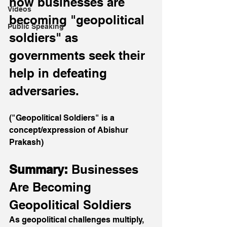
how businesses are 
Videos
becoming "geopolitical 
Public Speaking
soldiers" as 
governments seek their 
help in defeating 
adversaries.
("Geopolitical Soldiers" is a 
concept/expression of Abishur 
Prakash)
Summary: 
Businesses 
Are Becoming 
Geopolitical Soldiers
As geopolitical challenges multiply, 