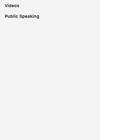
Videos
Public Speaking