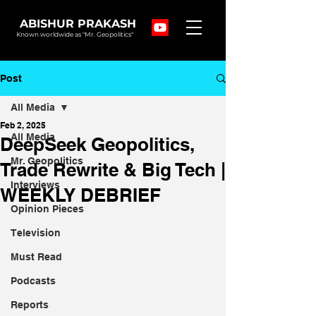
ABISHUR PRAKASH
Known worldwide as "Mr. Geopolitics"
Post
All Media
Feb 2, 2025
All Media
DeepSeek Geopolitics,
Mr. Geopolitics
Trade Rewrite & Big Tech |
Interviews
WEEKLY DEBRIEF
Opinion Pieces
Television
Must Read
Podcasts
Reports