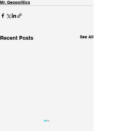
Mr. Geopolitics
See All
Recent Posts