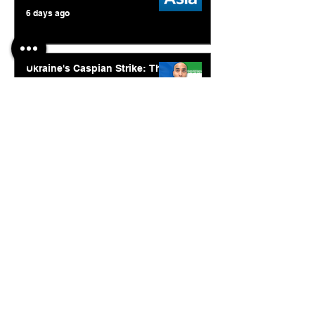
6 days ago
Ukraine's Caspian Strike: The
Geopolitical Feedback Loop
Jul 28
© 2026. Abishur Prakash.
All Rights Reserved.
Resources
.
Book Abishur for Speaking
Join Community