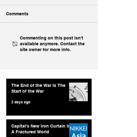
Comments
Ukraine's Caspian
Inside India's B
Commenting on this post isn't
available anymore. Contact the
Strike: The Geopolitical
Challenge In A
site owner for more info.
Feedback Loop
The End of the War Is The
Start of the War
2 days ago
Capital's New Iron Curtain In
A Fractured World