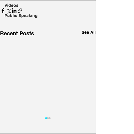
Videos
Public Speaking
See All
Recent Posts