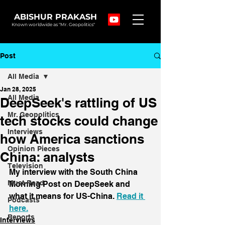
ABISHUR PRAKASH
Known worldwide as "Mr. Geopolitics"
Post
All Media
Jan 28, 2025
All Media
DeepSeek's rattling of US
Mr. Geopolitics
tech stocks could change
Interviews
how America sanctions
Opinion Pieces
China: analysts
Television
My interview with the South China 
Must Read
Morning Post on DeepSeek and 
what it means for US-China. 
Read it 
Podcasts
here.
Reports
Interviews