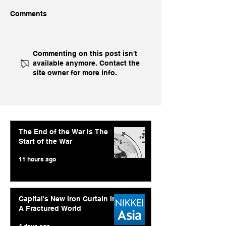
Comments
With US Prime AI Off
Economic Time
Commenting on this post isn't
available anymore. Contact the
The Table, India Opts for
Abishur Prakas
site owner for more info.
Fine China
Interview On A
AI Strategy and
Geopolitics
The End of the War Is The
Start of the War
11 hours ago
Capital's New Iron Curtain In
A Fractured World