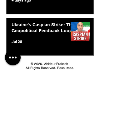
4 days ago
Ukraine's Caspian Strike: The
Geopolitical Feedback Loop
Jul 28
© 2026. Abishur Prakash.
All Rights Reserved.
Resources
.
Book Abishur for Speaking
Join Community
Company