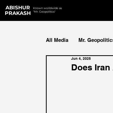
ABISHUR
Known worldwide as
"Mr. Geopolitics"
PRAKASH
All Media
Mr. Geopolitic
Jun 4, 2025
Podcasts
Reports
Does Iran