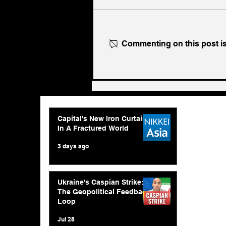
Commenting on this post isn
Ukraine's Caspian Strike:
The Geopolitical Feedback
Loop
Capital's New Iron Curtain
In A Fractured World
3 days ago
Ukraine's Caspian Strike:
The Geopolitical Feedback
Loop
Jul 28