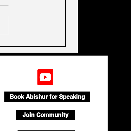
a, China, China
Book Abishur for Speaking
Join Community