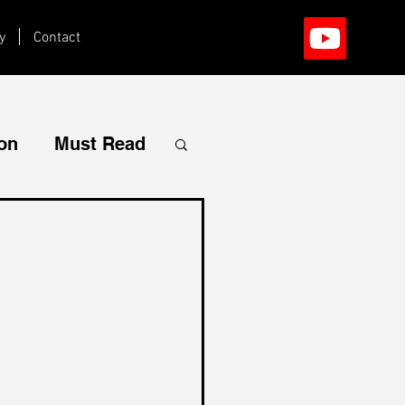
y
Contact
ion
Must Read