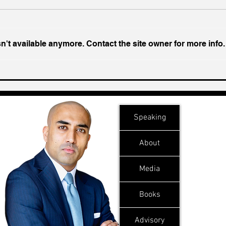
't available anymore. Contact the site owner for more info.
Chin
Inside India's Biggest
Challenge In A Decade
Speaking
About
Media
Books
Advisory