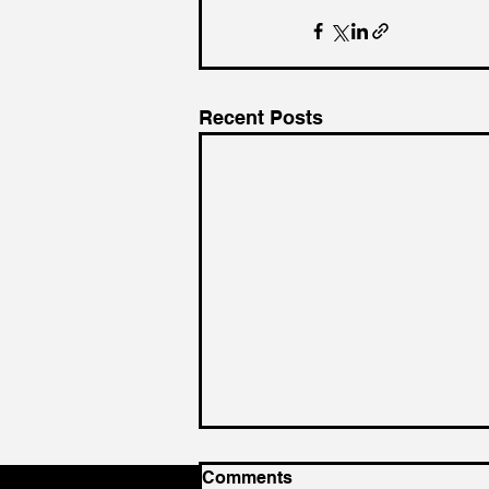
Recent Posts
Comments