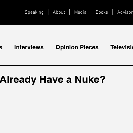
Speaking
About
Media
Books
Advisor
s
Interviews
Opinion Pieces
Televis
Videos
Public Speaking
 Already Have a Nuke?