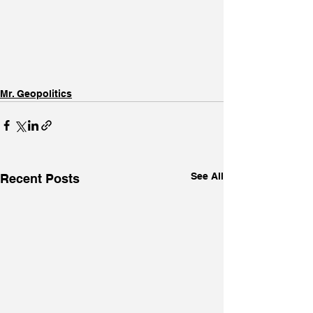
Mr. Geopolitics
See All
Recent Posts