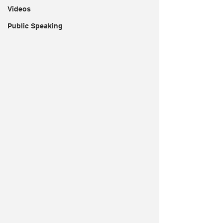
Videos
Public Speaking