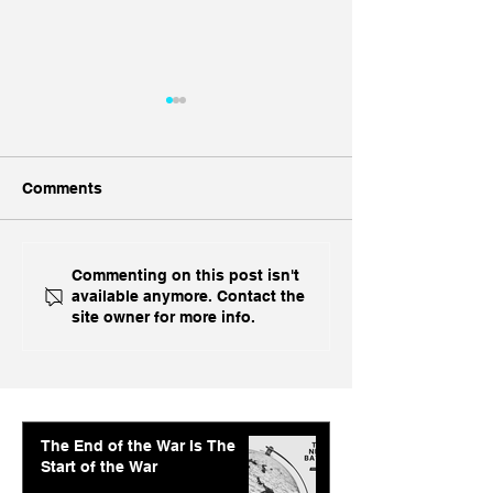
Comments
Ukraine's Caspian
Inside India's B
Commenting on this post isn't
available anymore. Contact the
Strike: The Geopolitical
Challenge In A
site owner for more info.
Feedback Loop
The End of the War Is The
Start of the War