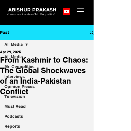
ABISHUR PRAKASH
Known worldwide as "Mr. Geopolitics"
Post
All Media
Apr 29, 2025
All Media
From Kashmir to Chaos:
Mr. Geopolitics
The Global Shockwaves
Interviews
of an India-Pakistan
Opinion Pieces
Conflict
Television
Must Read
Podcasts
Reports