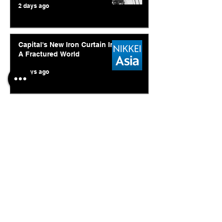
2 days ago
Capital's New Iron Curtain In
A Fractured World
6 days ago
Ukraine's Caspian Strike: The
Geopolitical Feedback Loop
Jul 28
© 2026. Abishur Prakash.
All Rights Reserved.
Resources
.