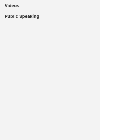
Videos
Public Speaking