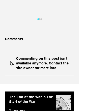
Comments
Ukraine's Caspian
Inside India's B
Commenting on this post isn't
available anymore. Contact the
Strike: The Geopolitical
Challenge In A
site owner for more info.
Feedback Loop
The End of the War Is The
Start of the War
2 days ago