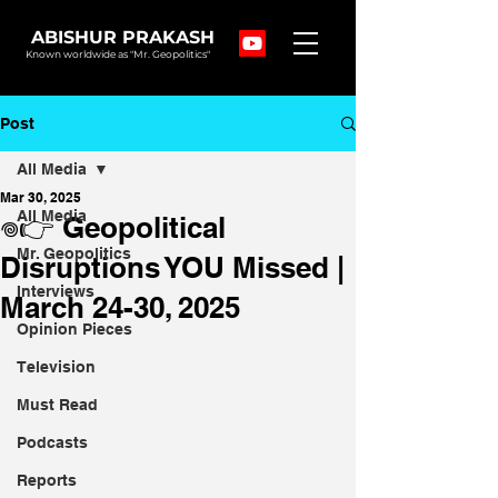
ABISHUR PRAKASH
Known worldwide as "Mr. Geopolitics"
Post
All Media
Mar 30, 2025
All Media
𖦹👉 Geopolitical
Mr. Geopolitics
Disruptions YOU Missed |
Interviews
March 24-30, 2025
Opinion Pieces
Television
Must Read
Podcasts
Reports