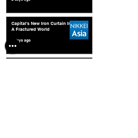
Capital's New Iron Curtain In
A Fractured World
5 days ago
Ukraine's Caspian Strike: The
Geopolitical Feedback Loop
Jul 28
© 2026. Abishur Prakash.
All Rights Reserved.
Resources
.