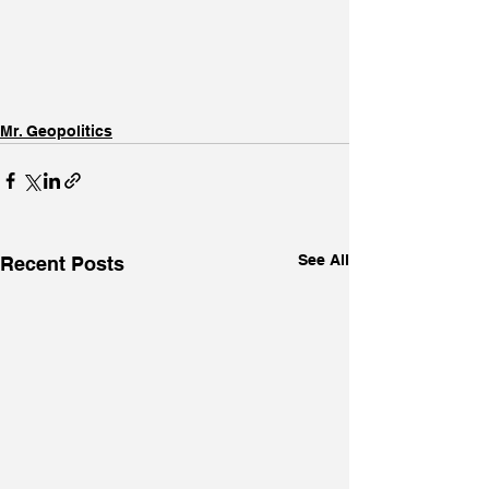
Mr. Geopolitics
See All
Recent Posts