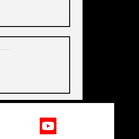
de India's Biggest
lenge In A Decade