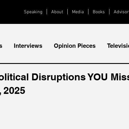
Speaking
About
Media
Books
Advisor
s
Interviews
Opinion Pieces
Televis
Videos
Public Speaking
litical Disruptions YOU Mis
, 2025