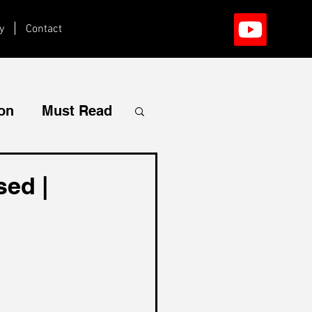
y
Contact
ion
Must Read
sed |