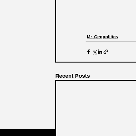
Mr. Geopolitics
Recent Posts