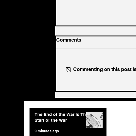
Comments
Commenting on this post isn
The End of the War Is The
Start of the War
The End of the War Is The
Start of the War
9 minutes ago