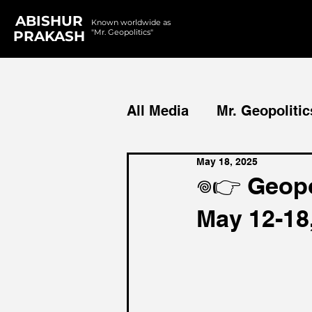
ABISHUR
Known worldwide as
"Mr. Geopolitics"
PRAKASH
All Media
Mr. Geopolitic
May 18, 2025
Podcasts
Reports
𖦹👉 Geopo
May 12-18