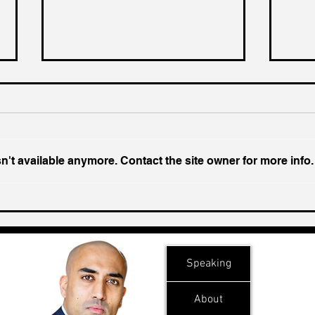
't available anymore. Contact the site owner for more info.
Ukraine's Caspian Strike:
Insi
The Geopolitical Feedback
Chal
Loop
Speaking
About