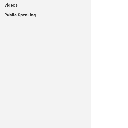
Videos
Public Speaking