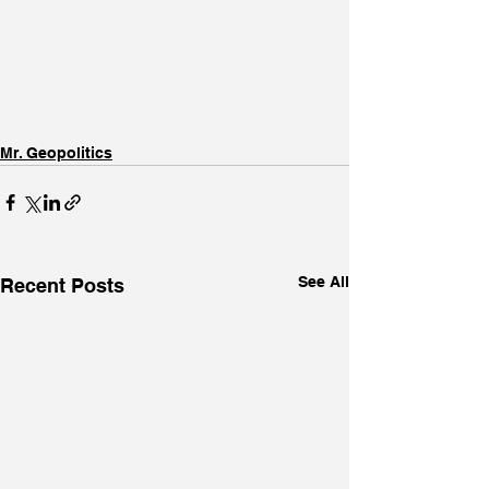
Mr. Geopolitics
See All
Recent Posts