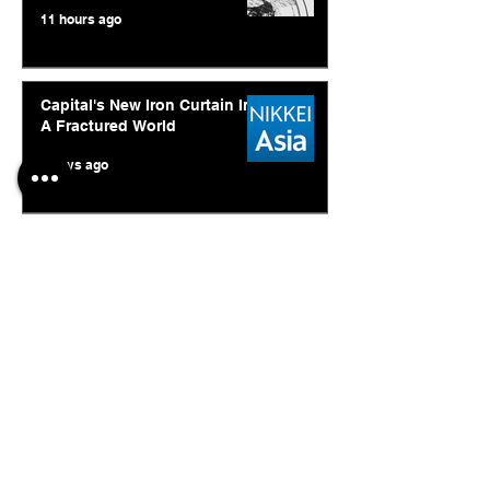
11 hours ago
Capital's New Iron Curtain In
A Fractured World
4 days ago
Ukraine's Caspian Strike: The
Geopolitical Feedback Loop
Jul 28
© 2026. Abishur Prakash.
All Rights Reserved.
Resources
.