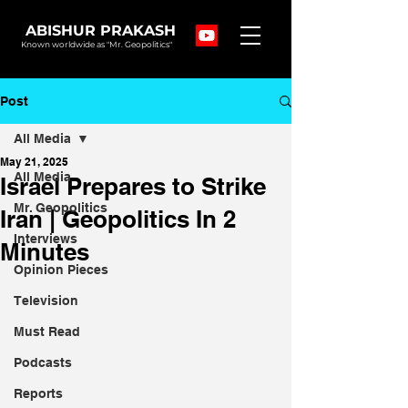
ABISHUR PRAKASH
Known worldwide as "Mr. Geopolitics"
Post
All Media
May 21, 2025
All Media
Israel Prepares to Strike
Mr. Geopolitics
Iran | Geopolitics In 2
Interviews
Minutes
Opinion Pieces
Television
Must Read
Podcasts
Reports