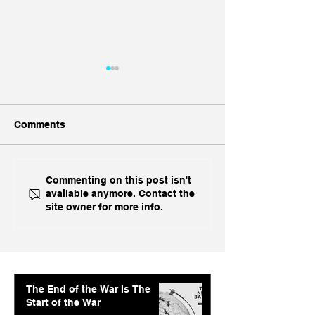
Comments
Ukraine's Caspian
Inside India's B
Commenting on this post isn't
available anymore. Contact the
Strike: The Geopolitical
Challenge In A
site owner for more info.
Feedback Loop
The End of the War Is The
Start of the War