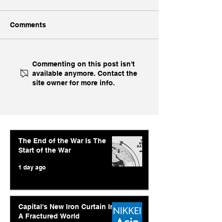
Comments
Ukraine's Caspian
Inside India's B
Commenting on this post isn't
available anymore. Contact the
Strike: The Geopolitical
Challenge In A
site owner for more info.
Feedback Loop
The End of the War Is The
Start of the War
1 day ago
Capital's New Iron Curtain In
A Fractured World