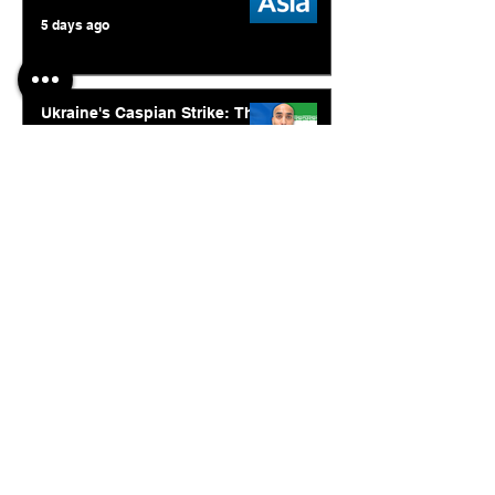
5 days ago
Ukraine's Caspian Strike: The
Geopolitical Feedback Loop
Jul 28
© 2026. Abishur Prakash.
All Rights Reserved.
Resources
.
Book Abishur for Speaking
Join Community