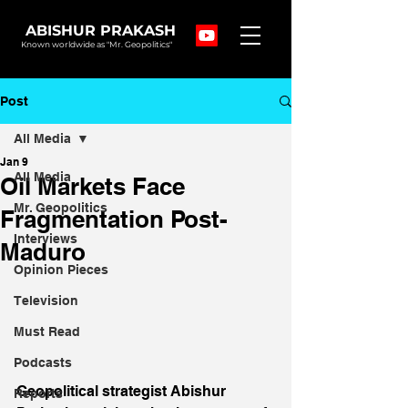
ABISHUR PRAKASH
Known worldwide as "Mr. Geopolitics"
Post
All Media
Jan 9
All Media
Oil Markets Face
Mr. Geopolitics
Fragmentation Post-
Interviews
Maduro
Opinion Pieces
Television
Must Read
Podcasts
Geopolitical strategist Abishur 
Reports