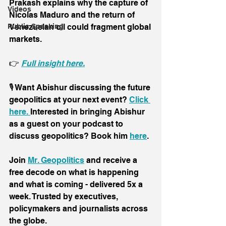
Prakash explains why the capture of 
Videos
Nicolas Maduro and the return of 
Venezuelan oil could fragment global 
Public Speaking
markets.
👉 
Full insight here.
🎙️ Want Abishur discussing the future 
geopolitics at your next event? 
Click 
here. 
Interested in bringing Abishur 
as a guest on your podcast to 
discuss geopolitics? Book him 
here
.
Join 
Mr. Geopolitics
 and receive a 
free decode on what is happening 
and what is coming - delivered 5x a 
week. Trusted by executives, 
policymakers and journalists across 
the globe.