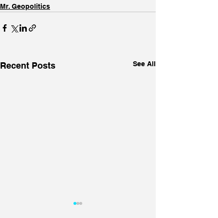
Mr. Geopolitics
See All
Recent Posts