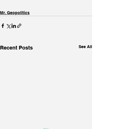
Mr. Geopolitics
See All
Recent Posts