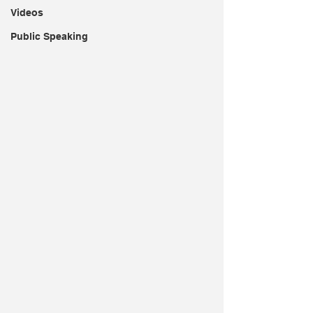
Videos
Public Speaking