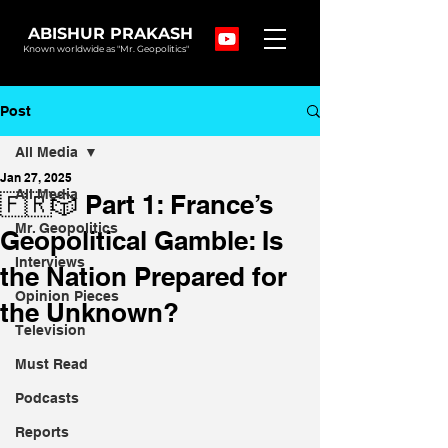
ABISHUR PRAKASH
Known worldwide as "Mr. Geopolitics"
Post
All Media
Jan 27, 2025
All Media
🇫🇷🎲 Part 1: France’s
Mr. Geopolitics
Geopolitical Gamble: Is
Interviews
the Nation Prepared for
Opinion Pieces
the Unknown?
Television
Must Read
Podcasts
Reports