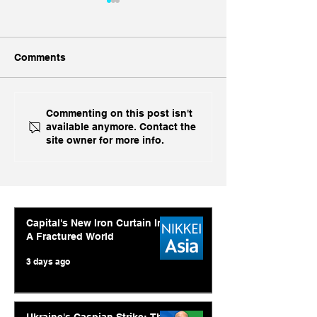
Comments
China, China, 
Inside India's Biggest
Commenting on this post isn't
available anymore. Contact the
Challenge In A Decade
site owner for more info.
Capital's New Iron Curtain In
A Fractured World
3 days ago