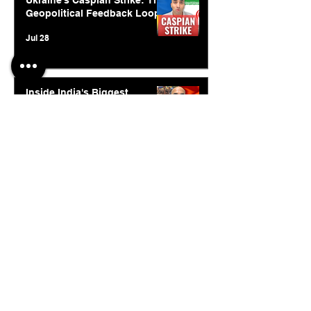
Ukraine's Caspian Strike: The
Geopolitical Feedback Loop
Jul 28
Inside India's Biggest
Challenge In A Decade
Jul 24
© 2026. Abishur Prakash.
All Rights Reserved.
Resources
.
Book Abishur for Speaking
Join Community