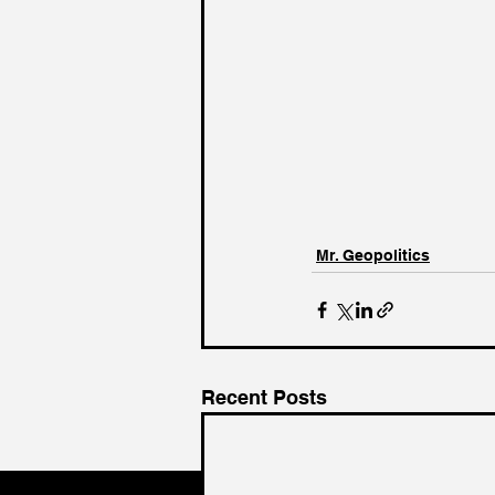
Mr. Geopolitics
Recent Posts