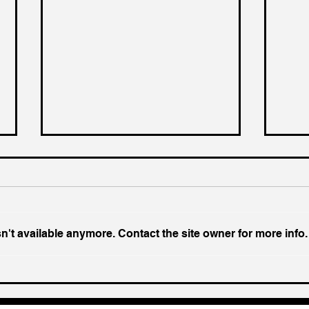
't available anymore. Contact the site owner for more info.
Chin
Inside India's Biggest
Challenge In A Decade