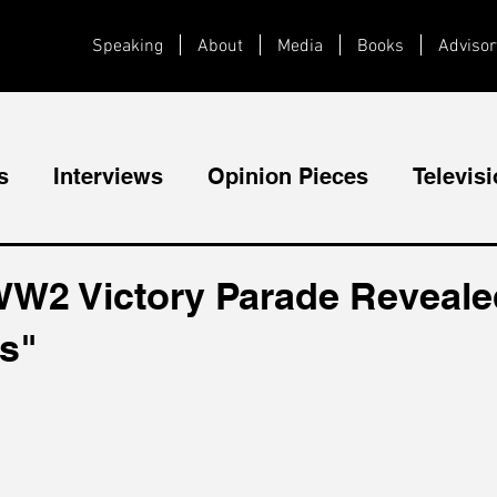
Speaking
About
Media
Books
Advisor
s
Interviews
Opinion Pieces
Televis
Videos
Public Speaking
WW2 Victory Parade Reveal
cs"