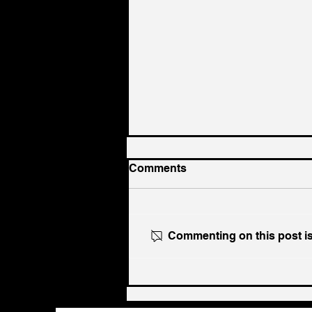
Comments
Commenting on this post isn
Ukraine's Caspian Strike:
The Geopolitical Feedback
Loop