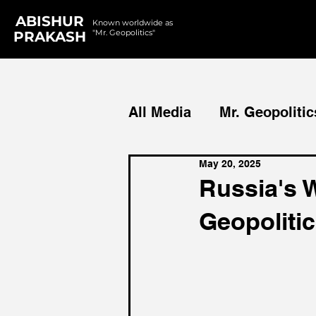
ABISHUR
Known worldwide as
"Mr. Geopolitics"
PRAKASH
All Media
Mr. Geopolitic
May 20, 2025
Podcasts
Reports
Russia's 
Geopoliti