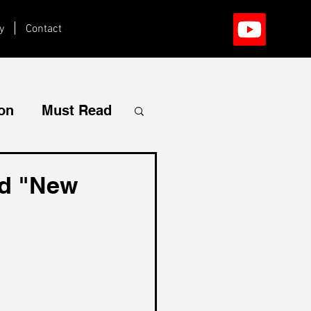
y
Contact
ion
Must Read
ed "New