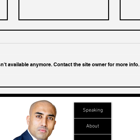
't available anymore. Contact the site owner for more info.
Ukraine's Caspian Strike:
Insi
The Geopolitical Feedback
Chal
Loop
Speaking
About