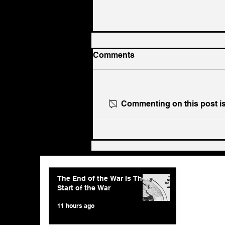
Comments
Commenting on this post isn
The End of the War Is The
Start of the War
The End of the War Is The
Start of the War
11 hours ago