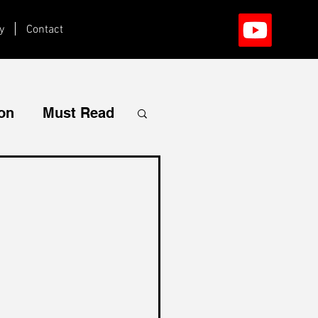
y
Contact
ion
Must Read