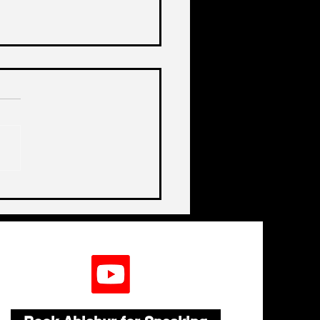
de India's Biggest
lenge In A Decade