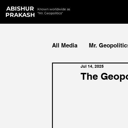
ABISHUR
Known worldwide as
"Mr. Geopolitics"
PRAKASH
All Media
Mr. Geopolitic
Jul 14, 2025
Podcasts
Reports
The Geopol