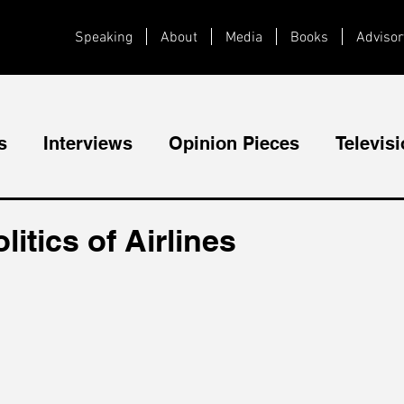
Speaking
About
Media
Books
Advisor
s
Interviews
Opinion Pieces
Televis
Videos
Public Speaking
itics of Airlines