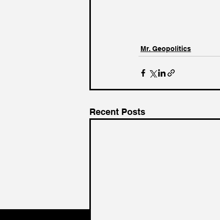
Mr. Geopolitics
Recent Posts