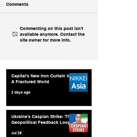
Comments
China, China, 
Inside India's Biggest
Commenting on this post isn't
available anymore. Contact the
Challenge In A Decade
site owner for more info.
Capital's New Iron Curtain In
A Fractured World
2 days ago
Ukraine's Caspian Strike: The
Geopolitical Feedback Loop
Jul 28