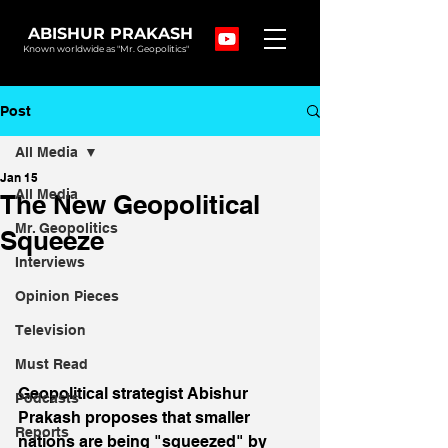
ABISHUR PRAKASH
Known worldwide as "Mr. Geopolitics"
Post
All Media
Jan 15
All Media
The New Geopolitical
Mr. Geopolitics
Squeeze
Interviews
Opinion Pieces
Television
Must Read
Geopolitical strategist Abishur 
Podcasts
Prakash proposes that smaller 
Reports
nations are being "squeezed" by 