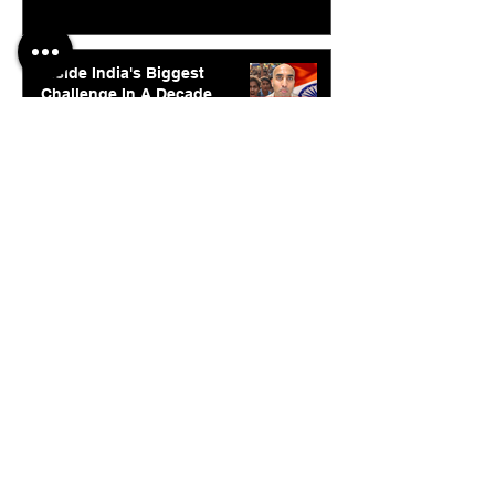
Inside India's Biggest
Challenge In A Decade
Jul 24
© 2026. Abishur Prakash.
All Rights Reserved.
Resources
.
Book Abishur for Speaking
Join Community
Company