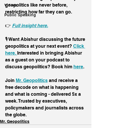
geopolitics like never before, 
Videos
restricting how far they can go.
Public Speaking
👉 
Full insight here.
🎙️ Want Abishur discussing the future 
geopolitics at your next event? 
Click 
here. 
Interested in bringing Abishur 
as a guest on your podcast to 
discuss geopolitics? Book him 
here
.
Join 
Mr. Geopolitics
 and receive a 
free decode on what is happening 
and what is coming - delivered 5x a 
week. Trusted by executives, 
policymakers and journalists across 
the globe.
Mr. Geopolitics