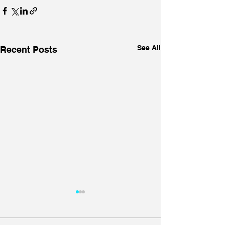
See All
Recent Posts