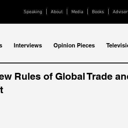
Speaking
About
Media
Books
Advisor
s
Interviews
Opinion Pieces
Televis
Videos
Public Speaking
ew Rules of Global Trade an
t