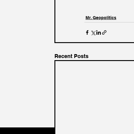
Mr. Geopolitics
Recent Posts