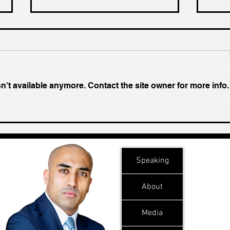
't available anymore. Contact the site owner for more info.
Ukraine's Caspian Strike:
Insi
The Geopolitical Feedback
Chal
Loop
Speaking
About
Media