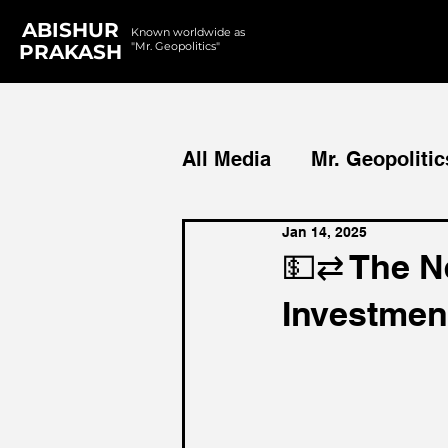
ABISHUR
Known worldwide as
"Mr. Geopolitics"
PRAKASH
All Media
Mr. Geopolitic
Jan 14, 2025
Podcasts
Reports
💵⇄ The N
Investmen