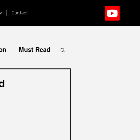
y
Contact
ion
Must Read
d