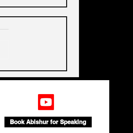
de India's Biggest
lenge In A Decade
Book Abishur for Speaking