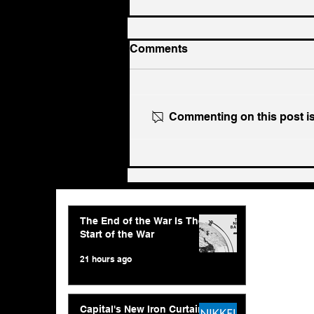
Comments
Commenting on this post isn
The End of the War Is The
Start of the War
The End of the War Is The
Start of the War
21 hours ago
Capital's New Iron Curtain