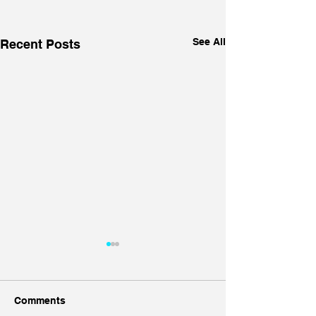
See All
Recent Posts
Comments