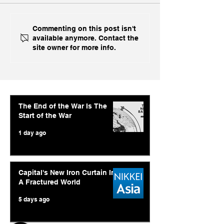
Ukraine's Caspian
Inside India's B
Commenting on this post isn't
available anymore. Contact the
Strike: The Geopolitical
Challenge In A
site owner for more info.
Feedback Loop
The End of the War Is The
Start of the War
1 day ago
Capital's New Iron Curtain In
A Fractured World
5 days ago