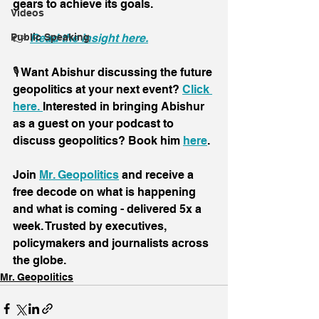
gears to achieve its goals.
Videos
👉 
Read the insight here.
Public Speaking
🎙️ Want Abishur discussing the future 
geopolitics at your next event? 
Click 
here. 
Interested in bringing Abishur 
as a guest on your podcast to 
discuss geopolitics? Book him 
here
.
Join 
Mr. Geopolitics
 and receive a 
free decode on what is happening 
and what is coming - delivered 5x a 
week. Trusted by executives, 
policymakers and journalists across 
the globe.
Mr. Geopolitics