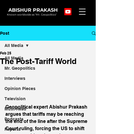
ABISHUR PRAKASH
Known worldwide as "Mr. Geopolitics"
Post
All Media
Feb 25
All Media
The Post-Tariff World
Mr. Geopolitics
Interviews
Opinion Pieces
Television
Geopolitical expert Abishur Prakash 
Must Read
argues that tariffs may be reaching 
Podcasts
the end of the line after the Supreme 
Court ruling, forcing the US to shift 
Reports