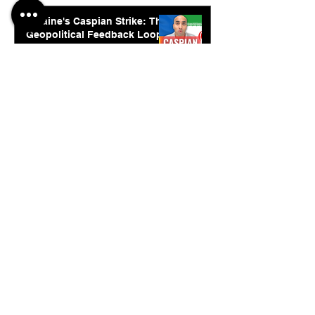
Ukraine's Caspian Strike: The
Geopolitical Feedback Loop
Jul 28
© 2026. Abishur Prakash.
All Rights Reserved.
Resources
.
Book Abishur for Speaking
Join Community
Company