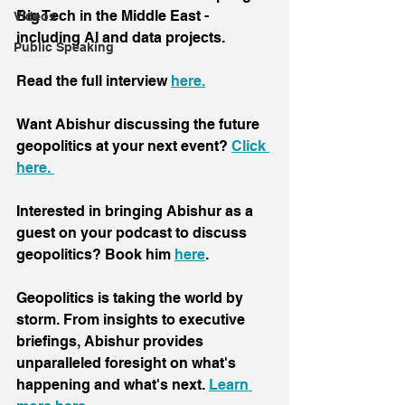
Big Tech in the Middle East - 
Videos
including AI and data projects.
Public Speaking
Read the full interview 
here.
Want Abishur discussing the future 
geopolitics at your next event? 
Click 
here. 
Interested in bringing Abishur as a 
guest on your podcast to discuss 
geopolitics? Book him 
here
.
Geopolitics is taking the world by 
storm. From insights to executive 
briefings, Abishur provides 
unparalleled foresight on what's 
happening and what's next. 
Learn 