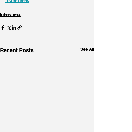
more here.
Interviews
See All
Recent Posts