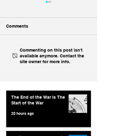
Comments
With US Prime AI Off
Economic Time
Commenting on this post isn't
available anymore. Contact the
The Table, India Opts for
Abishur Prakas
site owner for more info.
Fine China
Interview On A
AI Strategy and
Geopolitics
The End of the War Is The
Start of the War
20 hours ago