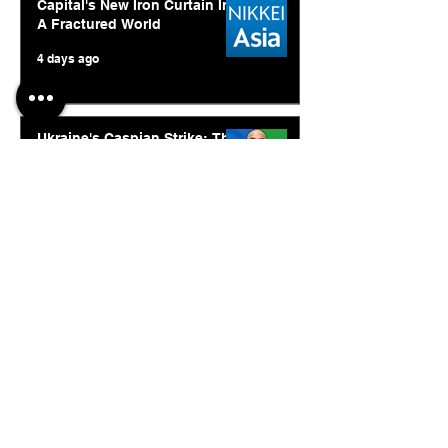
Capital's New Iron Curtain In
A Fractured World
4 days ago
Ukraine's Caspian Strike: The
Geopolitical Feedback Loop
Jul 28
© 2026. Abishur Prakash.
All Rights Reserved.
Resources
.
Book Abishur for Speaking
Join Community