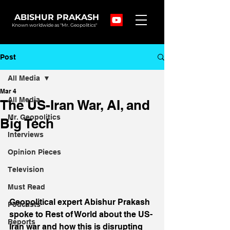
ABISHUR PRAKASH
Known worldwide as "Mr. Geopolitics"
Post
All Media
Mar 4
All Media
The US-Iran War, AI, and
Mr. Geopolitics
Big Tech
Interviews
Opinion Pieces
Television
Must Read
Geopolitical expert Abishur Prakash 
Podcasts
spoke to Rest of World about the US-
Reports
Iran war and how this is disrupting 