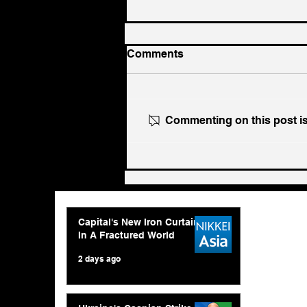
Comments
Commenting on this post isn
Ukraine's Caspian Strike:
The Geopolitical Feedback
Loop
Capital's New Iron Curtain
In A Fractured World
2 days ago