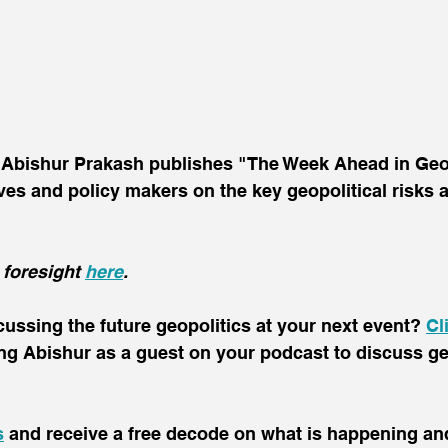
t Abishur Prakash publishes "The Week Ahead in Geop
ives and policy makers on the key geopolitical risks
 foresight 
here
.
scussing the future geopolitics at your next event? 
Cl
ing Abishur as a guest on your podcast to discuss ge
s
 and receive a free decode on what is happening and