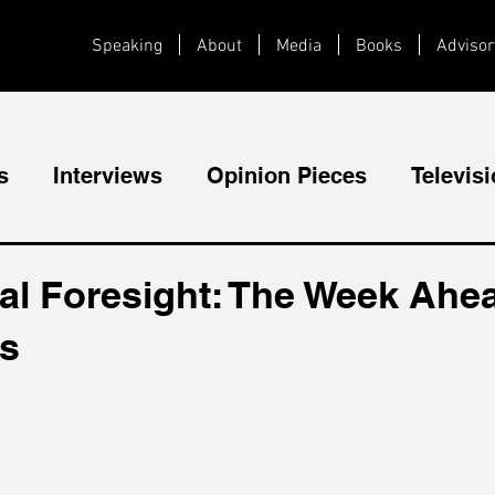
Speaking
About
Media
Books
Advisor
s
Interviews
Opinion Pieces
Televis
Videos
Public Speaking
al Foresight: The Week Ahea
cs