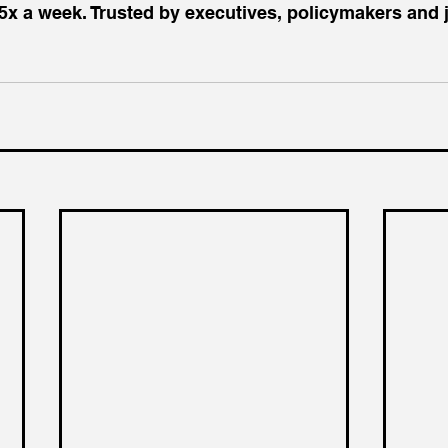
5x a week. Trusted by executives, policymakers and j