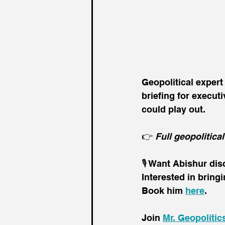
Geopolitical exper
briefing for execut
could play out. 
👉 
Full geopolitical
🎙️ Want Abishur di
Interested in bring
Book him 
here
.
Join 
Mr. Geopolitic