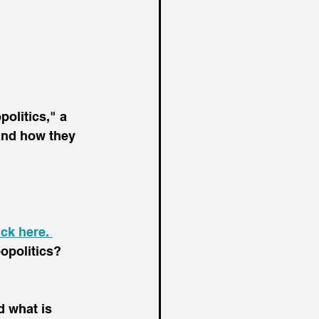
olitics," a 
 and how they 
ick here. 
opolitics? 
 what is 