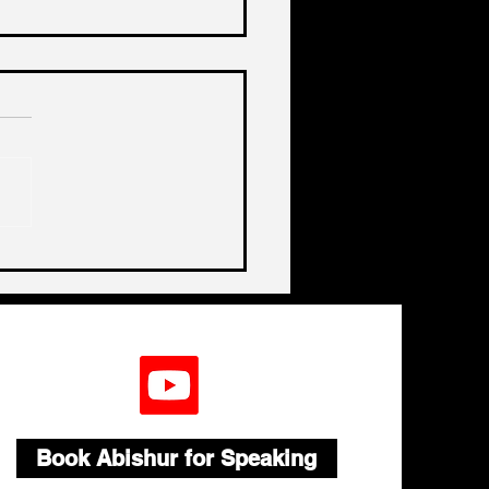
a, China, China
Book Abishur for Speaking