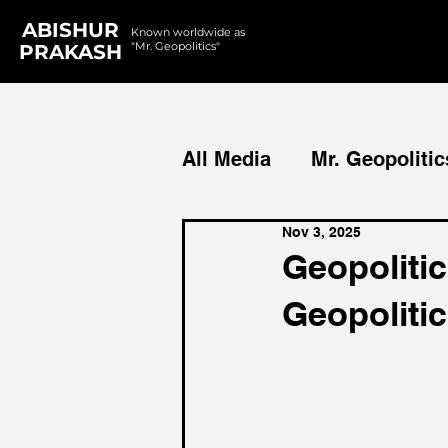
ABISHUR
Known worldwide as
"Mr. Geopolitics"
PRAKASH
All Media
Mr. Geopolitic
Nov 3, 2025
Podcasts
Reports
Geopolitic
Geopoliti