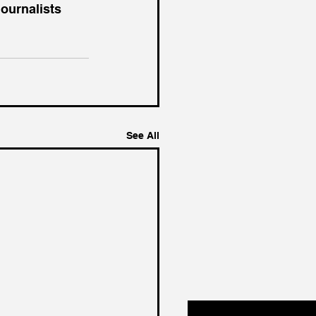
ournalists 
See All