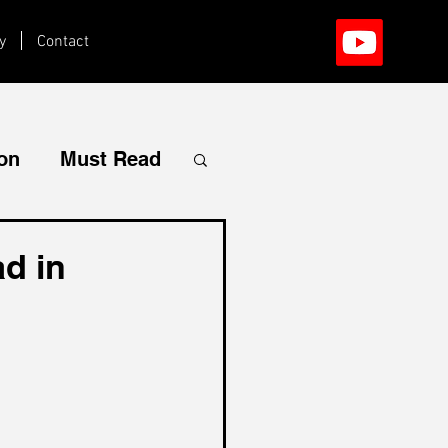
y
Contact
ion
Must Read
d in