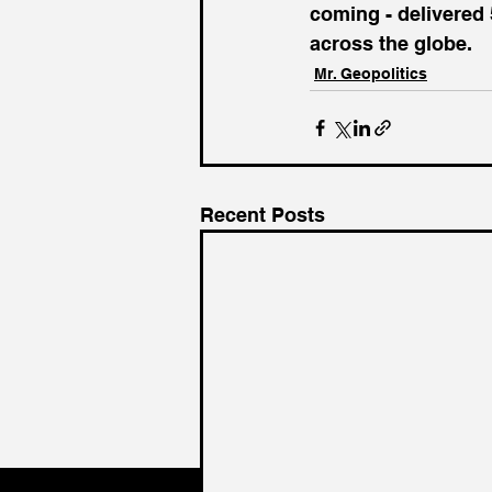
coming - delivered 
across the globe.
Mr. Geopolitics
Recent Posts