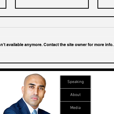
't available anymore. Contact the site owner for more info.
Chin
Inside India's Biggest
Challenge In A Decade
Speaking
About
Media