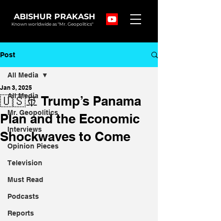
ABISHUR PRAKASH
Known worldwide as "Mr. Geopolitics"
Post
All Media
Jan 3, 2025
All Media
🇺🇸🚢 Trump’s Panama
Mr. Geopolitics
Plan and the Economic
Interviews
Shockwaves to Come
Opinion Pieces
Television
Must Read
Podcasts
Reports