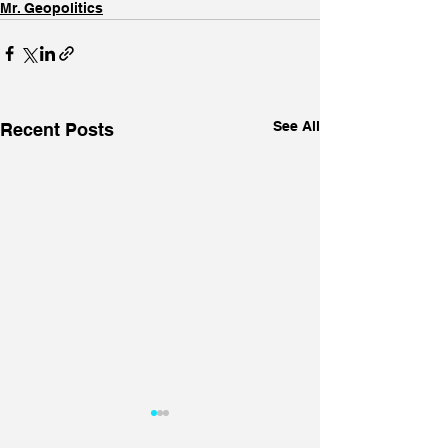
Mr. Geopolitics
See All
Recent Posts