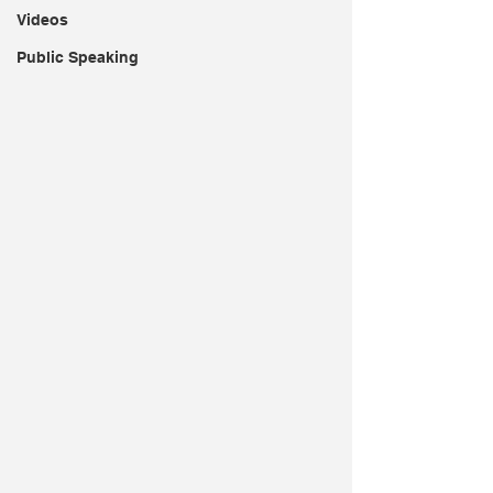
Videos
Public Speaking