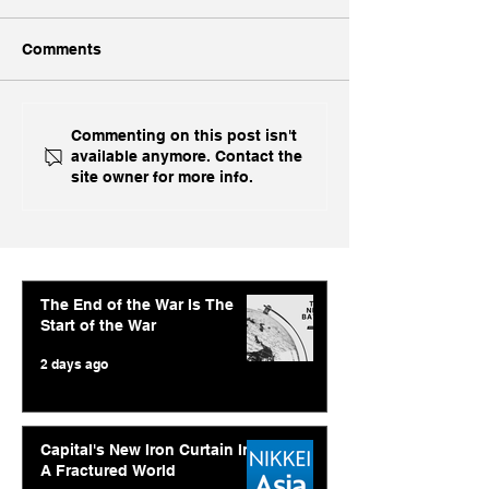
Comments
Ukraine's Caspian
Inside India's B
Commenting on this post isn't
available anymore. Contact the
Strike: The Geopolitical
Challenge In A
site owner for more info.
Feedback Loop
The End of the War Is The
Start of the War
2 days ago
Capital's New Iron Curtain In
A Fractured World