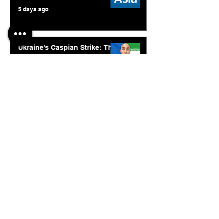
5 days ago
Ukraine's Caspian Strike: The
Geopolitical Feedback Loop
Jul 28
© 2026. Abishur Prakash.
All Rights Reserved.
Resources
.
Book Abishur for Speaking
Join Community