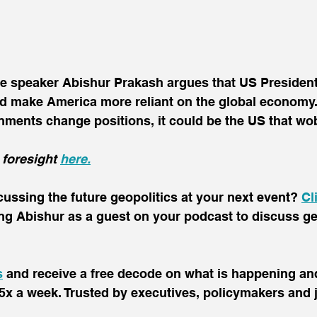
te speaker Abishur Prakash argues that US Presiden
ld make America more reliant on the global economy. 
ents change positions, it could be the US that wobb
 foresight 
here.
scussing the future geopolitics at your next event? 
Cl
ing Abishur as a guest on your podcast to discuss ge
s
 and receive a free decode on what is happening and
5x a week. Trusted by executives, policymakers and j