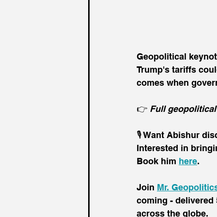
Geopolitical keyno
Trump's tariffs cou
comes when governm
👉 
Full geopolitical
🎙️ Want Abishur di
Interested in bring
Book him 
here
.
Join 
Mr. Geopolitic
coming - delivered 
across the globe.