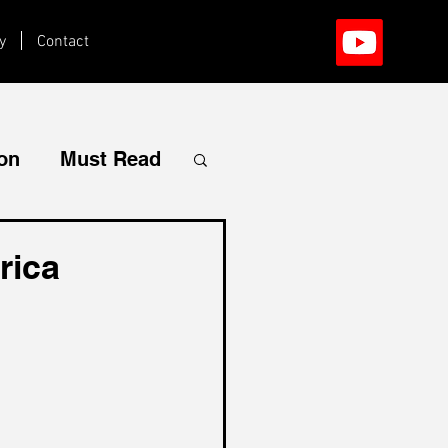
y
Contact
ion
Must Read
rica