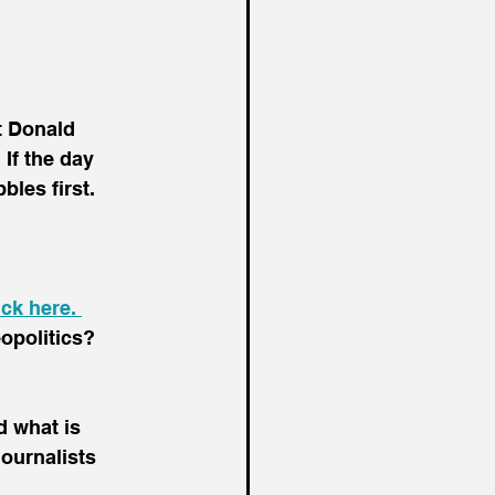
t Donald 
If the day 
les first.
ick here. 
opolitics? 
 what is 
ournalists 