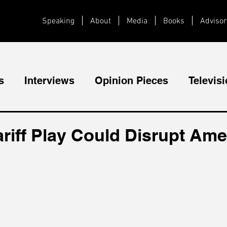
Speaking
About
Media
Books
Advisor
s
Interviews
Opinion Pieces
Televis
Videos
Public Speaking
riff Play Could Disrupt Ame