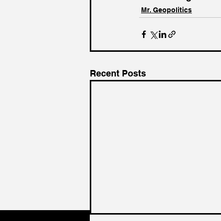
Mr. Geopolitics
Recent Posts