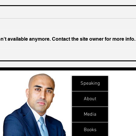
't available anymore. Contact the site owner for more info.
Chin
Inside India's Biggest
Challenge In A Decade
Speaking
About
Media
Books