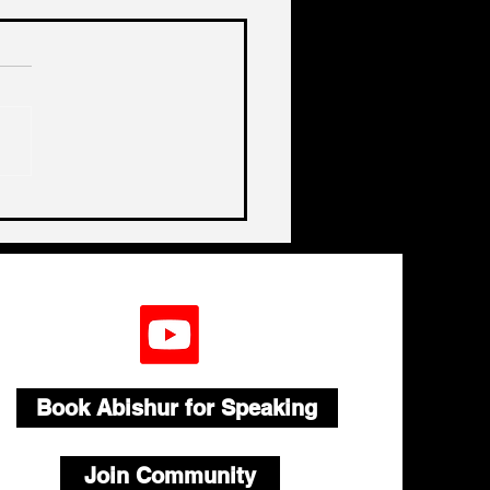
a, China, China
Book Abishur for Speaking
Join Community