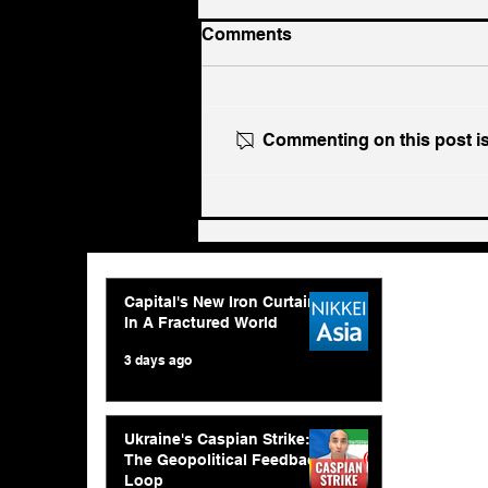
Comments
Commenting on this post isn
Ukraine's Caspian Strike:
The Geopolitical Feedback
Loop
Capital's New Iron Curtain
In A Fractured World
3 days ago
Ukraine's Caspian Strike:
The Geopolitical Feedback
Loop