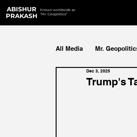
ABISHUR
Known worldwide as
"Mr. Geopolitics"
PRAKASH
All Media
Mr. Geopolitic
Dec 3, 2025
Podcasts
Reports
Trump's Ta