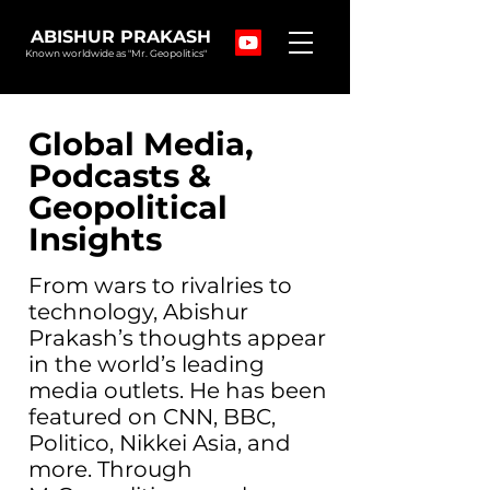
ABISHUR PRAKASH
Known worldwide as "Mr. Geopolitics"
Global Media,
Podcasts &
Geopolitical
Insights
From wars to rivalries to
technology, Abishur
Prakash’s thoughts appear
in the world’s leading
media outlets. He has been
featured on CNN, BBC,
Politico, Nikkei Asia, and
more. Through