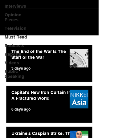
Interviews
Opinion
Pieces
Television
Must Read
Podcasts
The End of the War Is The
Reports
Start of the War
Videos
3 days ago
Public
Speaking
Capital's New Iron Curtain In
A Fractured World
6 days ago
Ukraine's Caspian Strike: The