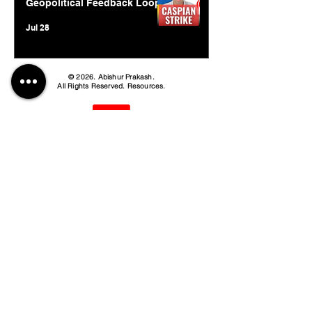
Geopolitical Feedback Loop
Jul 28
© 2026. Abishur Prakash.
All Rights Reserved.
Resources
.
Book Abishur for Speaking
Join Community
Company