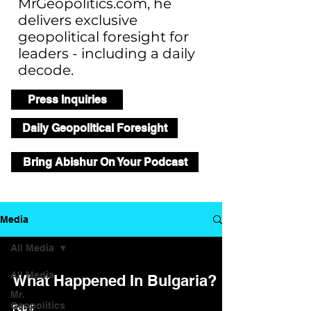
MrGeopolitics.com, he
delivers exclusive
geopolitical foresight for
leaders - including a daily
decode.
Press Inquiries
Daily Geopolitical Foresight
Bring Abishur On Your Podcast
Media
All Media
All Media
What Happened In Bulgaria?
Mr.
Geopolitics
Feb 5