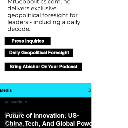
MrGeopolitics.com, he
delivers exclusive
geopolitical foresight for
leaders - including a daily
decode.
Press Inquiries
Daily Geopolitical Foresight
Bring Abishur On Your Podcast
Media
All Media
All Media
Future of Innovation: US-
Mr.
China, Tech, And Global Power
Geopolitics