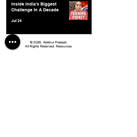
Inside India's Biggest
Challenge In A Decade
Jul 24
© 2026. Abishur Prakash.
All Rights Reserved.
Resources
.
Book Abishur for Speaking
Join Community
Company