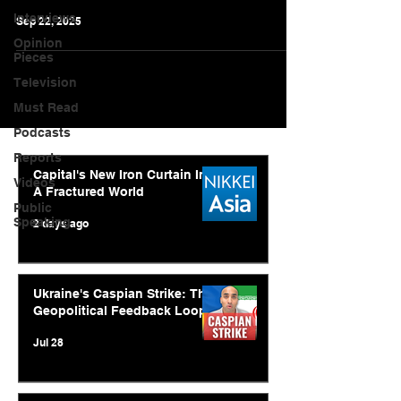
Interviews
Sep 22, 2025
Opinion
Pieces
Television
Must Read
Podcasts
Reports
Capital's New Iron Curtain In
Videos
A Fractured World
Public
Speaking
2 days ago
Ukraine's Caspian Strike: The
Geopolitical Feedback Loop
Jul 28