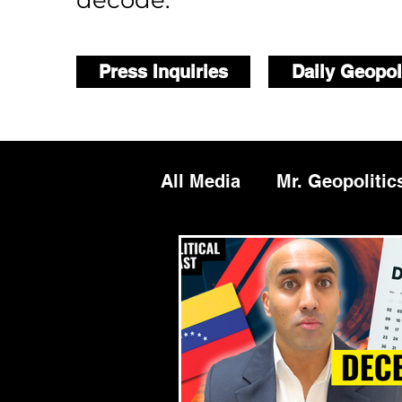
decode.
Press Inquiries
Daily Geopol
All Media
Mr. Geopolitic
Podcasts
Reports