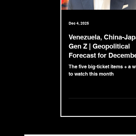
Dec 4, 2025
Venezuela, China-Ja
Gen Z | Geopolitical
Forecast for Decemb
2025
The five big-ticket items + a 
to watch this month