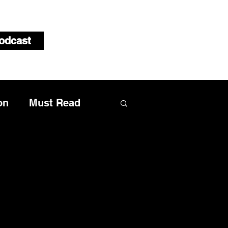
odcast
on
Must Read