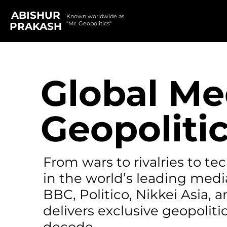
ABISHUR
Known worldwide as
"Mr. Geopolitics"
PRAKASH
Global Me
Geopolitic
From wars to rivalries to t
in the world’s leading medi
BBC, Politico, Nikkei Asia,
delivers exclusive geopolitic