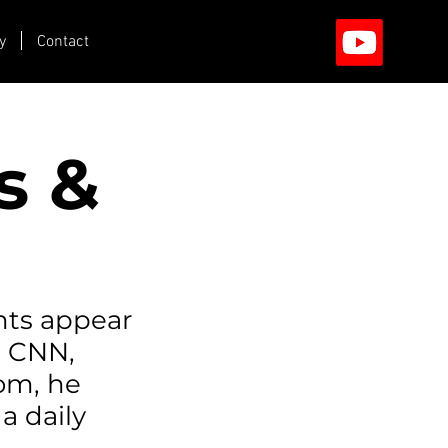
y
Contact
s &
hts appear
n CNN,
com, he
a daily