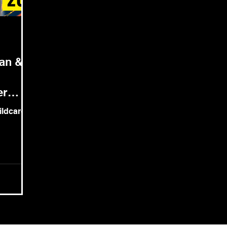
pan &
er
wildcard