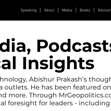
Speaking
About
Media
Books
Advisor
dia, Podcast
al Insights
echnology, Abishur Prakash’s thoug
a outlets. He has been featured o
 and more. Through MrGeopolitics.
al foresight for leaders - including 