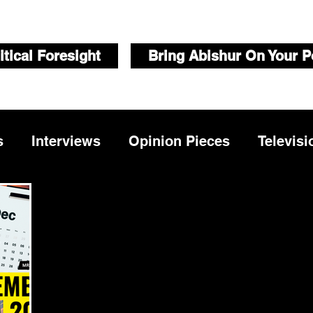
itical Foresight
Bring Abishur On Your P
s
Interviews
Opinion Pieces
Televisi
Videos
Public Speaking