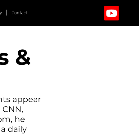
y
Contact
s &
hts appear
n CNN,
com, he
a daily