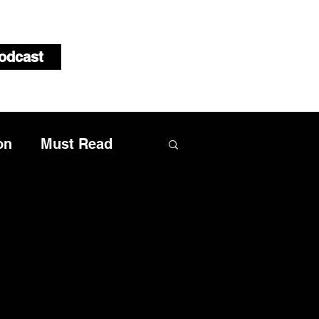
odcast
on
Must Read