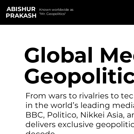
ABISHUR
Known worldwide as
"Mr. Geopolitics"
PRAKASH
Global Me
Geopolitic
From wars to rivalries to t
in the world’s leading medi
BBC, Politico, Nikkei Asia,
delivers exclusive geopolitic