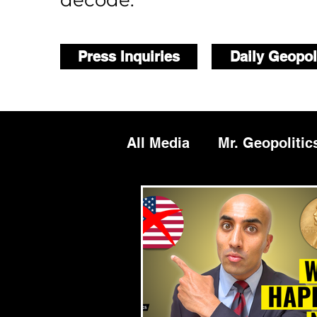
decode.
Press Inquiries
Daily Geopol
All Media
Mr. Geopolitic
Podcasts
Reports