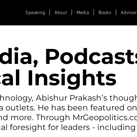
Speaking
About
Media
Books
Advisor
dia, Podcast
al Insights
echnology, Abishur Prakash’s thoug
a outlets. He has been featured o
 and more. Through MrGeopolitics.
al foresight for leaders - including 