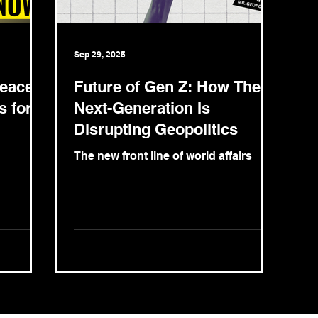
Sep 29, 2025
Peace
Future of Gen Z: How The
s for
Next-Generation Is
Disrupting Geopolitics
The new front line of world affairs