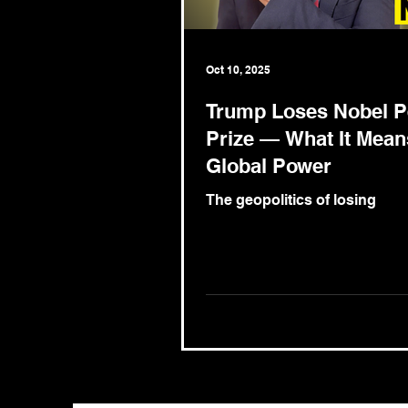
Oct 10, 2025
Trump Loses Nobel 
Prize — What It Mean
Global Power
The geopolitics of losing