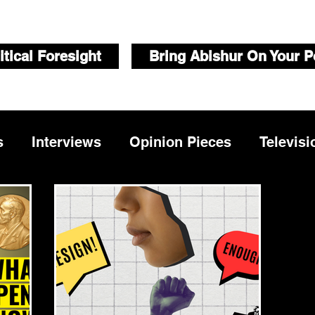
itical Foresight
Bring Abishur On Your P
s
Interviews
Opinion Pieces
Televisi
Videos
Public Speaking