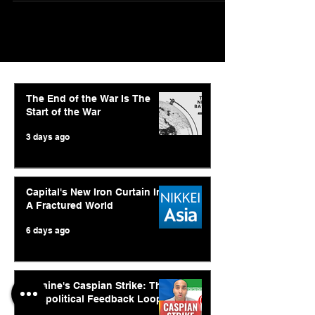
The End of the War Is The
Start of the War
3 days ago
Capital's New Iron Curtain In
A Fractured World
6 days ago
Ukraine's Caspian Strike: The
Geopolitical Feedback Loop