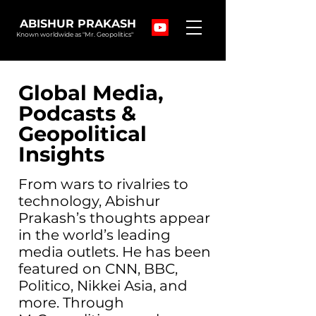
ABISHUR PRAKASH
Known worldwide as "Mr. Geopolitics"
Global Media,
Podcasts &
Geopolitical
Insights
From wars to rivalries to
technology, Abishur
Prakash’s thoughts appear
in the world’s leading
media outlets. He has been
featured on CNN, BBC,
Politico, Nikkei Asia, and
more. Through