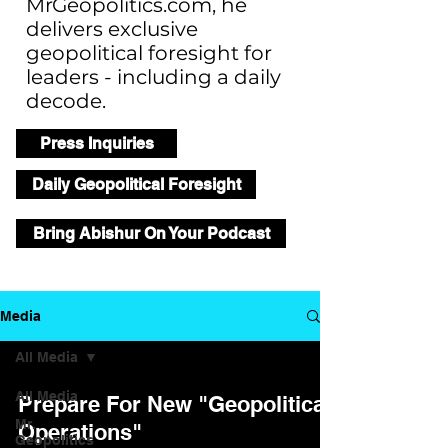
MrGeopolitics.com, he
delivers exclusive
geopolitical foresight for
leaders - including a daily
decode.
Press Inquiries
Daily Geopolitical Foresight
Bring Abishur On Your Podcast
Media
All Media
All Media
Prepare For New "Geopolitical
Mr.
Operations"
Geopolitics