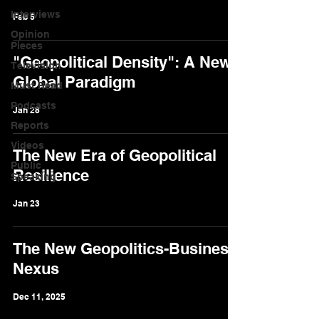
Interviews
Feb 6
Opinion
Pieces
"Geopolitical Density": A New
Television
Global Paradigm
Must Read
Podcasts
Jan 28
Reports
Videos
The New Era of Geopolitical
Public
Resilience
Speaking
Jan 23
The New Geopolitics-Business
Nexus
Dec 11, 2025