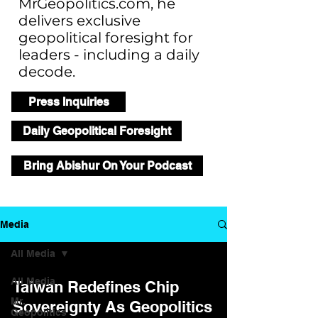
MrGeopolitics.com, he
delivers exclusive
geopolitical foresight for
leaders - including a daily
decode.
Press Inquiries
Daily Geopolitical Foresight
Bring Abishur On Your Podcast
Media
All Media
All Media
Taiwan Redefines Chip
Mr.
Sovereignty As Geopolitics
Geopolitics