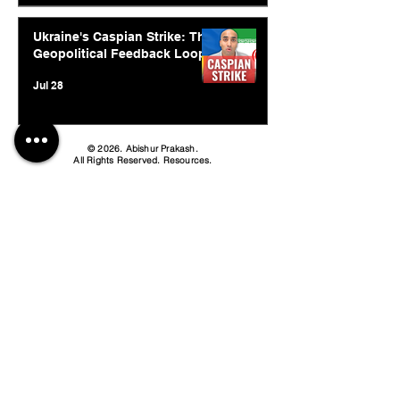
Ukraine's Caspian Strike: The
Geopolitical Feedback Loop
Jul 28
© 2026. Abishur Prakash.
All Rights Reserved.
Resources
.
Book Abishur for Speaking
Join Community
Company