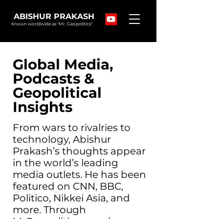
ABISHUR PRAKASH
Known worldwide as "Mr. Geopolitics"
Global Media,
Podcasts &
Geopolitical
Insights
From wars to rivalries to
technology, Abishur
Prakash’s thoughts appear
in the world’s leading
media outlets. He has been
featured on CNN, BBC,
Politico, Nikkei Asia, and
more. Through