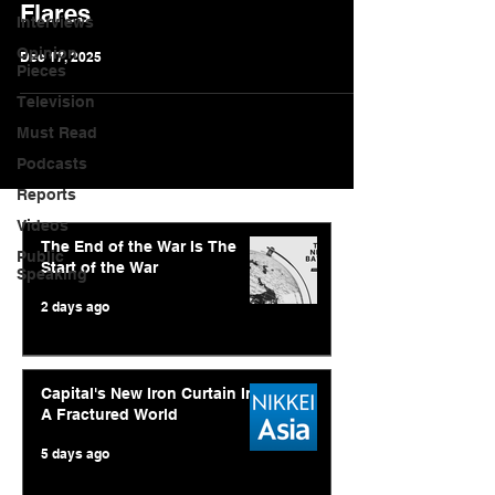
Flares
Interviews
Opinion
Dec 17, 2025
Pieces
Television
Must Read
Podcasts
Reports
Videos
The End of the War Is The
Public
Start of the War
Speaking
2 days ago
Capital's New Iron Curtain In
A Fractured World
5 days ago