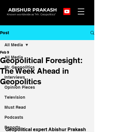
ABISHUR PRAKASH
Known worldwide as "Mr. Geopolitics"
Post
All Media
Feb 9
All Media
Geopolitical Foresight:
Mr. Geopolitics
The Week Ahead in
Interviews
Geopolitics
Opinion Pieces
Television
Must Read
Podcasts
Reports
Geopolitical expert Abishur Prakash 