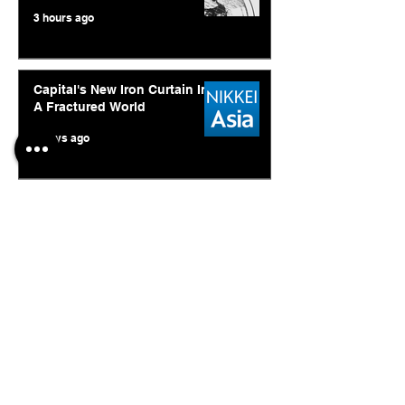
3 hours ago
Capital's New Iron Curtain In
A Fractured World
4 days ago
Ukraine's Caspian Strike: The
Geopolitical Feedback Loop
Jul 28
© 2026. Abishur Prakash.
All Rights Reserved.
Resources
.