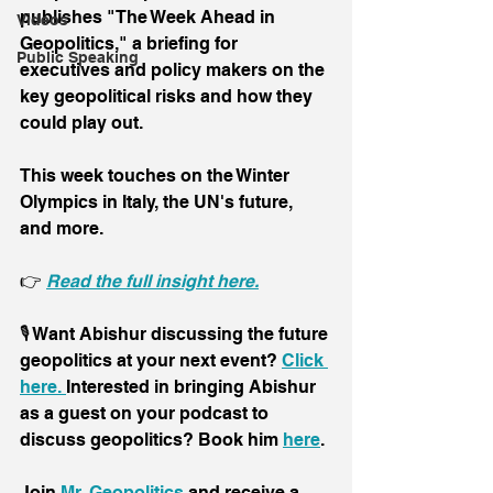
publishes "The Week Ahead in 
Videos
Geopolitics," a briefing for 
Public Speaking
executives and policy makers on the 
key geopolitical risks and how they 
could play out. 
This week touches on the Winter 
Olympics in Italy, the UN's future, 
and more.
👉 
Read the full insight here.
🎙️ Want Abishur discussing the future 
geopolitics at your next event? 
Click 
here. 
Interested in bringing Abishur 
as a guest on your podcast to 
discuss geopolitics? Book him 
here
.
Join 
Mr. Geopolitics
 and receive a 