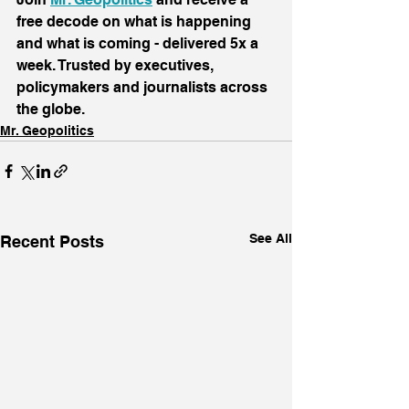
free decode on what is happening 
and what is coming - delivered 5x a 
week. Trusted by executives, 
policymakers and journalists across 
the globe.
Mr. Geopolitics
See All
Recent Posts