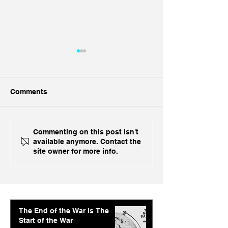
Comments
Geopolitical Foresight:
Geopolitical Fo
Commenting on this post isn't
available anymore. Contact the
The Week Ahead in
US-China, Finan
site owner for more info.
Geopolitics
Crisis & Gaza C
The End of the War Is The
Start of the War